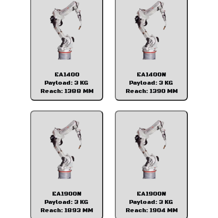
EA1400
EA1400N
Payload: 3 KG
Payload: 3 KG
Reach: 1388 MM
Reach: 1390 MM
EA1900N
EA1900N
Payload: 3 KG
Payload: 3 KG
Reach: 1893 MM
Reach: 1904 MM