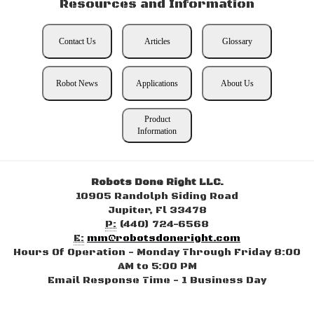
Resources and Information
Contact Us
Articles
Glossary
Robot News
Applications
About Us
Product
Information
Robots Done Right LLC.
10905 Randolph Siding Road
Jupiter, Fl 33478
P:
(440) 724-6568
E:
mm@robotsdoneright.com
Hours Of Operation - Monday Through Friday 8:00
AM to 5:00 PM
Email Response Time - 1 Business Day