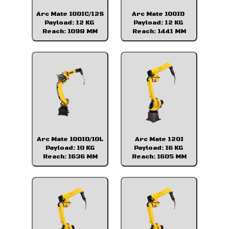
Arc Mate 100IC/12S
Arc Mate 100ID
Payload: 12 KG
Payload: 12 KG
Reach: 1098 MM
Reach: 1441 MM
Arc Mate 100ID/10L
Arc Mate 120I
Payload: 10 KG
Payload: 16 KG
Reach: 1636 MM
Reach: 1605 MM