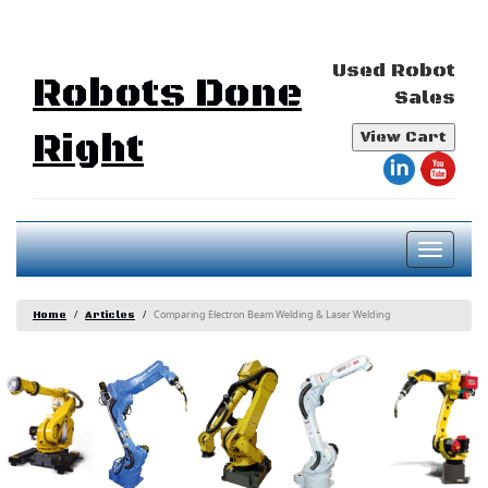
Used Robot
Robots Done
Sales
Right
View Cart
Toggl
naviga
Comparing Electron Beam Welding & Laser Welding
Home
Articles