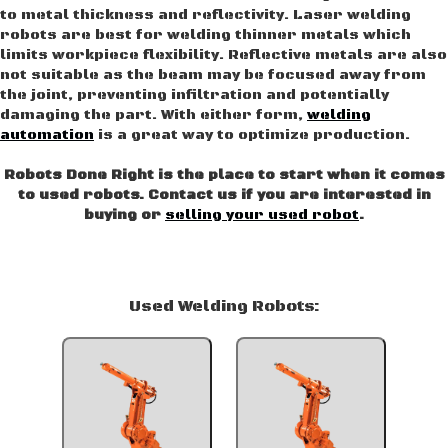
to metal thickness and reflectivity. Laser welding
robots are best for welding thinner metals which
limits workpiece flexibility. Reflective metals are also
not suitable as the beam may be focused away from
the joint, preventing infiltration and potentially
damaging the part. With either form,
welding
automation
is a great way to optimize production.
Robots Done Right is the place to start when it comes
to used robots. Contact us if you are interested in
buying or
selling your used robot
.
Used Welding Robots: