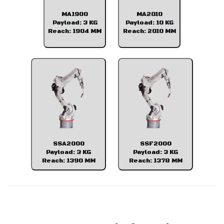
MA1900
MA2010
Payload: 3 KG
Payload: 10 KG
Reach: 1904 MM
Reach: 2010 MM
SSA2000
SSF2000
Payload: 3 KG
Payload: 3 KG
Reach: 1390 MM
Reach: 1378 MM