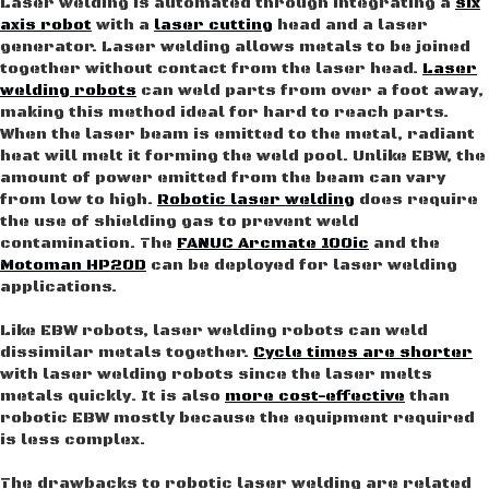
Laser welding is automated through integrating a
six
axis robot
with a
laser cutting
head and a laser
generator. Laser welding allows metals to be joined
together without contact from the laser head.
Laser
welding robots
can weld parts from over a foot away,
making this method ideal for hard to reach parts.
When the laser beam is emitted to the metal, radiant
heat will melt it forming the weld pool. Unlike EBW, the
amount of power emitted from the beam can vary
from low to high.
Robotic laser welding
does require
the use of shielding gas to prevent weld
contamination. The
FANUC Arcmate 100ic
and the
Motoman HP20D
can be deployed for laser welding
applications.
Like EBW robots, laser welding robots can weld
dissimilar metals together.
Cycle times are shorter
with laser welding robots since the laser melts
metals quickly. It is also
more cost-effective
than
robotic EBW mostly because the equipment required
is less complex.
The drawbacks to robotic laser welding are related