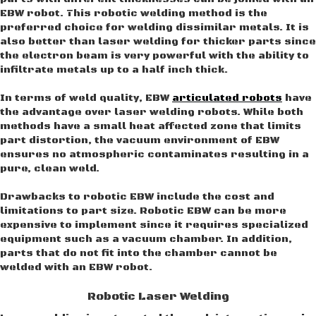
EBW robot. This robotic welding method is the
preferred choice for welding dissimilar metals. It is
also better than laser welding for thicker parts since
the electron beam is very powerful with the ability to
infiltrate metals up to a half inch thick.
In terms of weld quality, EBW
articulated robots
have
the advantage over laser welding robots. While both
methods have a small heat affected zone that limits
part distortion, the vacuum environment of EBW
ensures no atmospheric contaminates resulting in a
pure, clean weld.
Drawbacks to robotic EBW include the cost and
limitations to part size. Robotic EBW can be more
expensive to implement since it requires specialized
equipment such as a vacuum chamber. In addition,
parts that do not fit into the chamber cannot be
welded with an EBW robot.
Robotic Laser Welding