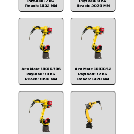
Payload: 7 KG
Payload: 8 KG
Reach: 1632 MM
Reach: 2028 MM
Arc Mate 100IC/10S
Arc Mate 100IC/12
Payload: 10 KG
Payload: 12 KG
Reach: 1098 MM
Reach: 1420 MM