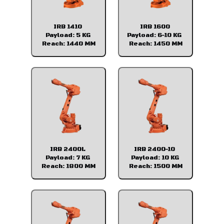
IRB 1410
IRB 1600
Payload: 5 KG
Payload: 6-10 KG
Reach: 1440 MM
Reach: 1450 MM
IRB 2400L
IRB 2400-10
Payload: 7 KG
Payload: 10 KG
Reach: 1800 MM
Reach: 1500 MM