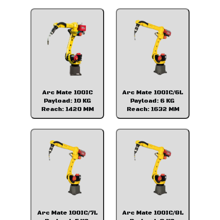
Arc Mate 100IC
Arc Mate 100IC/6L
Payload: 10 KG
Payload: 6 KG
Reach: 1420 MM
Reach: 1632 MM
Arc Mate 100IC/7L
Arc Mate 100IC/8L