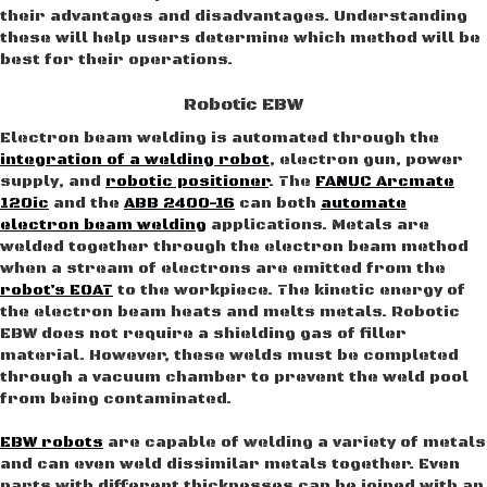
their advantages and disadvantages. Understanding
these will help users determine which method will be
best for their operations.
Robotic EBW
Electron beam welding is automated through the
integration of a welding robot
, electron gun, power
supply, and
robotic positioner
. The
FANUC Arcmate
120ic
and the
ABB 2400-16
can both
automate
electron beam welding
applications. Metals are
welded together through the electron beam method
when a stream of electrons are emitted from the
robot’s EOAT
to the workpiece. The kinetic energy of
the electron beam heats and melts metals. Robotic
EBW does not require a shielding gas of filler
material. However, these welds must be completed
through a vacuum chamber to prevent the weld pool
from being contaminated.
EBW robots
are capable of welding a variety of metals
and can even weld dissimilar metals together. Even
parts with different thicknesses can be joined with an