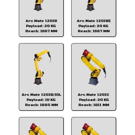
Arc Mate 120IB
Arc Mate 120IBE
Payload: 20 KG
Payload: 20 KG
Reach: 1667 MM
Reach: 1667 MM
Arc Mate 120IB/10L
Arc Mate 120IC
Payload: 10 KG
Payload: 20 KG
Reach: 1885 MM
Reach: 1811 MM