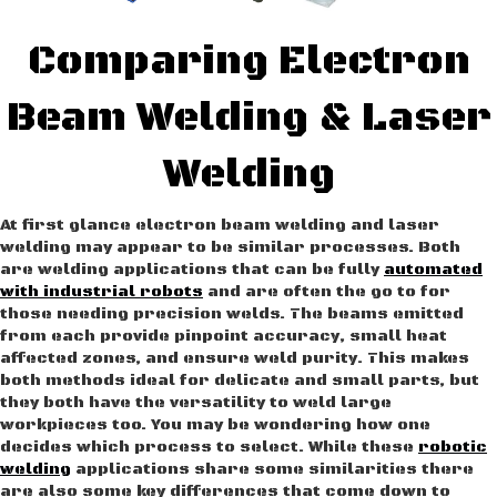
Comparing Electron
Beam Welding & Laser
Welding
At first glance electron beam welding and laser
welding may appear to be similar processes. Both
are welding applications that can be fully
automated
with industrial robots
and are often the go to for
those needing precision welds. The beams emitted
from each provide pinpoint accuracy, small heat
affected zones, and ensure weld purity. This makes
both methods ideal for delicate and small parts, but
they both have the versatility to weld large
workpieces too. You may be wondering how one
decides which process to select. While these
robotic
welding
applications share some similarities there
are also some key differences that come down to