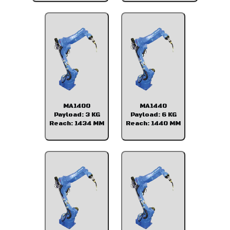
MA1400
MA1440
Payload: 3 KG
Payload: 6 KG
Reach: 1434 MM
Reach: 1440 MM