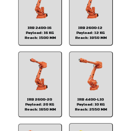
IRB 2400-16
IRB 2600-12
Payload: 16 KG
Payload: 12 KG
Reach: 1500 MM
Reach: 1850 MM
IRB 2600-20
IRB 4400-L10
Payload: 20 KG
Payload: 10 KG
Reach: 1650 MM
Reach: 2550 MM