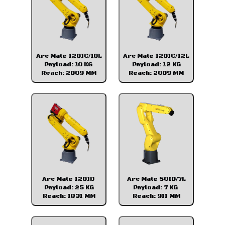
Arc Mate 120IC/10L
Arc Mate 120IC/12L
Payload: 10 KG
Payload: 12 KG
Reach: 2009 MM
Reach: 2009 MM
Arc Mate 120ID
Arc Mate 50ID/7L
Payload: 25 KG
Payload: 7 KG
Reach: 1831 MM
Reach: 911 MM