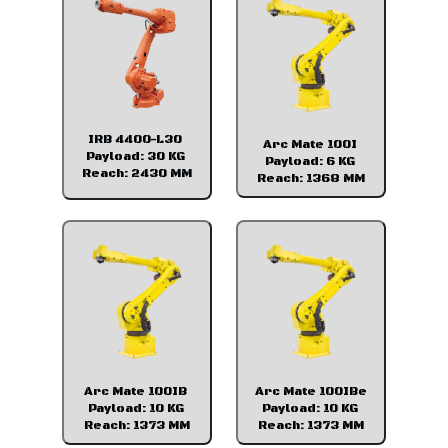
IRB 4400-L30
Arc Mate 100I
Payload: 30 KG
Payload: 6 KG
Reach: 2430 MM
Reach: 1368 MM
Arc Mate 100IB
Arc Mate 100IBe
Payload: 10 KG
Payload: 10 KG
Reach: 1373 MM
Reach: 1373 MM