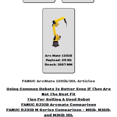
Arc Mate 120IB
Payload: 20 KG
Reach: 1667 MM
FANUC ArcMate 120ib/10L Articles
Using Common Robots Is Better Even If They Are
Not The Best Fit
Tips For Selling A Used Robot
FANUC RJ3IB Arcmate Comparison
FANUC RJ3IB M Series Comparison - M6ib, M16ib,
and M16ib 10L