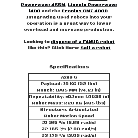
Powerwave 455M
,
Lincoln Powerwave
i400
and the
Fronius CMT 4000
.
Integrating used robots into your
operation is a great way to lower
overhead and increase production.
Looking to
dispose of a FANUC robot
like this? Click Here:
Sell a robot
Specifications
Axes 6
Payload: 10 KG (22 lbs)
Reach: 1885 MM (74.21 in)
Repeatability: ±0.1mm (.0039 in)
Robot Mass: 220 KG (485 lbs)
Structure: Articulated
Robot Motion Speed
J1 165 °/s (2.88 rad/s)
J2 165 °/s (2.88 rad/s)
J3 175 °/s (3.05 rad/s)