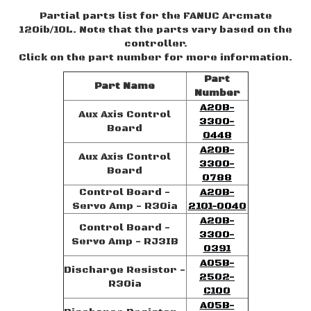
Partial parts list for the FANUC Arcmate
120ib/10L. Note that the parts vary based on the
controller.
Click on the part number for more information.
Part
Part Name
Number
A20B-
Aux Axis Control
3300-
Board
0448
A20B-
Aux Axis Control
3300-
Board
0788
Control Board -
A20B-
Servo Amp - R30ia
2101-0040
A20B-
Control Board -
3300-
Servo Amp - RJ3IB
0391
A05B-
Discharge Resistor -
2502-
R30ia
C100
A05B-