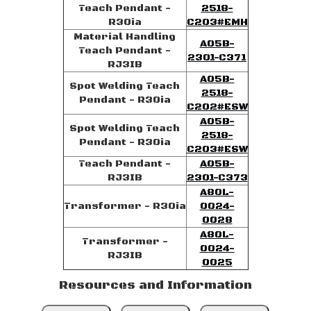
Teach Pendant -
2518-
R30ia
C203#EMH
Material Handling
A05B-
Teach Pendant -
2301-C371
RJ3IB
A05B-
Spot Welding Teach
2518-
Pendant - R30ia
C202#ESW
A05B-
Spot Welding Teach
2518-
Pendant - R30ia
C203#ESW
Teach Pendant -
A05B-
RJ3IB
2301-C373
A80L-
Transformer - R30ia
0024-
0028
A80L-
Transformer -
0024-
RJ3IB
0025
Resources and Information