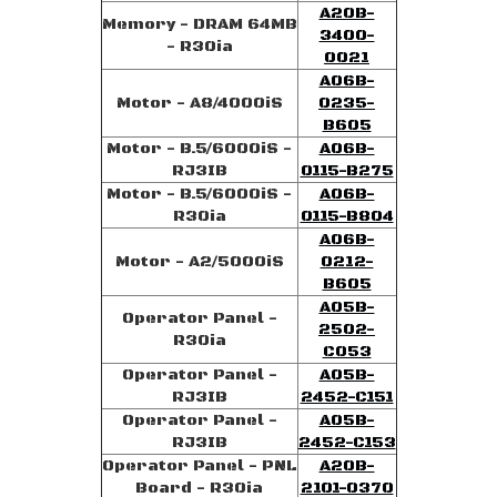
A20B-
Memory - DRAM 64MB
3400-
- R30ia
0021
A06B-
Motor - A8/4000iS
0235-
B605
Motor - B.5/6000iS -
A06B-
RJ3IB
0115-B275
Motor - B.5/6000iS -
A06B-
R30ia
0115-B804
A06B-
Motor - A2/5000iS
0212-
B605
A05B-
Operator Panel -
2502-
R30ia
C053
Operator Panel -
A05B-
RJ3IB
2452-C151
Operator Panel -
A05B-
RJ3IB
2452-C153
Operator Panel - PNL
A20B-
Board - R30ia
2101-0370