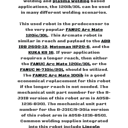
welding and
plasma welding
based
applications, the 120ib/10L can be used
in many different welding scenarios.
This used robot is the predecessor to
the very popular
FANUC Arc Mate
120ic/10L
. This Arcmate robot is
similar in reach and payload to the
ABB
IRB 2600-12
,
Motoman HP20-6
, and the
KUKA KR 16
. If your application
requires a longer reach, then either
the
FANUC Arc Mate 120ic/10L
or the
FANUC M-710ic/20L
should be utilized.
The
FANUC Arc Mate 100ib
is a good
economical replacement for this robot
if the longer reach is not needed. The
mechanical unit part number for the R-
J3IB version of this robot arm is A05B-
1216-B301. The mechanical unit part
number for the R-J3IC/R-30ia version
of this robot arm is A05B-1216-B501.
Common welding supplies integrated
into this robot include
Lincoln