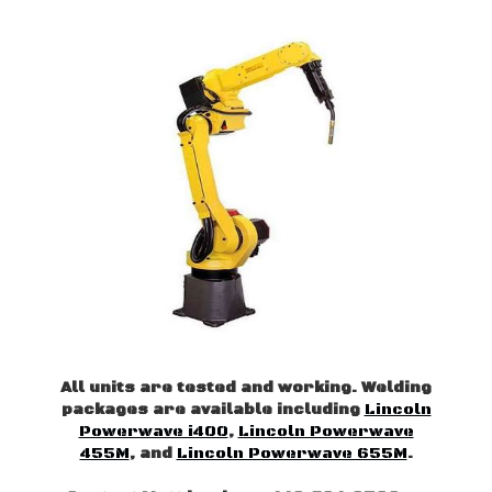
All units are tested and working. Welding
packages are available including
Lincoln
Powerwave i400
,
Lincoln Powerwave
455M
, and
Lincoln Powerwave 655M
.