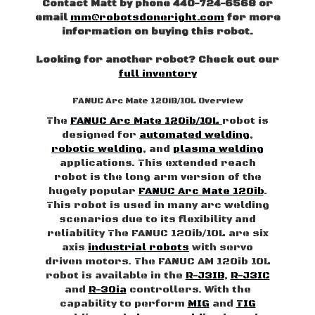
Contact Matt by phone 440-724-6568 or
email
mm@robotsdoneright.com
for more
information on buying this robot.
Looking for another robot? Check out our
full inventory
FANUC Arc Mate 120iB/10L Overview
The
FANUC Arc Mate 120ib/10L
robot is
designed for
automated welding
,
robotic welding
, and
plasma welding
applications. This extended reach
robot is the long arm version of the
hugely popular
FANUC Arc Mate 120ib
.
This robot is used in many arc welding
scenarios due to its flexibility and
reliability The FANUC 120ib/10L are six
axis
industrial robots
with servo
driven motors. The FANUC AM 120ib 10L
robot is available in the
R-J3IB
,
R-J3IC
and
R-30ia
controllers. With the
capability to perform
MIG
and
TIG