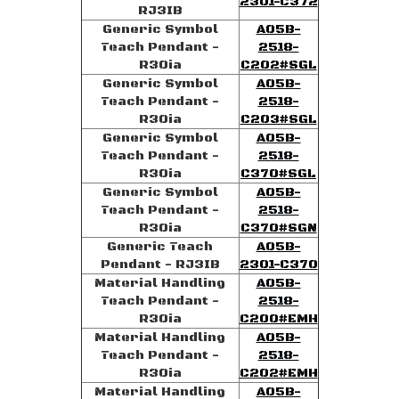
2301-C372
RJ3IB
Generic Symbol
A05B-
Teach Pendant -
2518-
R30ia
C202#SGL
Generic Symbol
A05B-
Teach Pendant -
2518-
R30ia
C203#SGL
Generic Symbol
A05B-
Teach Pendant -
2518-
R30ia
C370#SGL
Generic Symbol
A05B-
Teach Pendant -
2518-
R30ia
C370#SGN
Generic Teach
A05B-
Pendant - RJ3IB
2301-C370
Material Handling
A05B-
Teach Pendant -
2518-
R30ia
C200#EMH
Material Handling
A05B-
Teach Pendant -
2518-
R30ia
C202#EMH
Material Handling
A05B-