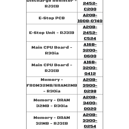
Discharge Resistor -
2452-
RJ3IB
C200
A20B-
E-Stop PCB
1008-0740
A20B-
E-Stop Unit - RJ3IB
2452-
C524
A16B-
Main CPU Board -
3200-
R30ia
0600
A16B-
Main CPU Board -
3200-
RJ3IB
0412
Memory -
A20B-
FROM32MB/SRAM2MB
3900-
- R30ia
0298
A20B-
Memory - DRAM
3400-
32MB - R30ia
0020
A20B-
Memory - DRAM
3300-
32MB - RJ3IB
0254