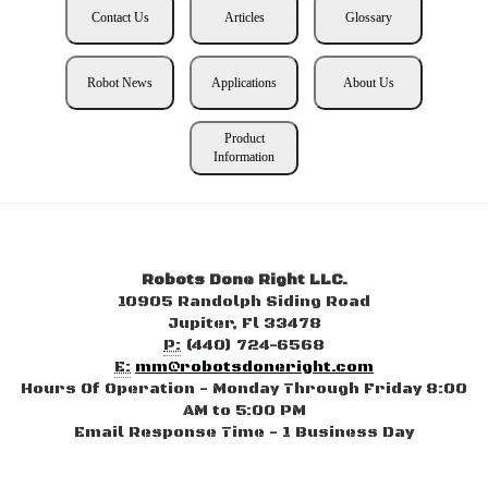
Contact Us
Articles
Glossary
Robot News
Applications
About Us
Product
Information
Robots Done Right LLC.
10905 Randolph Siding Road
Jupiter, Fl 33478
P:
(440) 724-6568
E:
mm@robotsdoneright.com
Hours Of Operation - Monday Through Friday 8:00
AM to 5:00 PM
Email Response Time - 1 Business Day