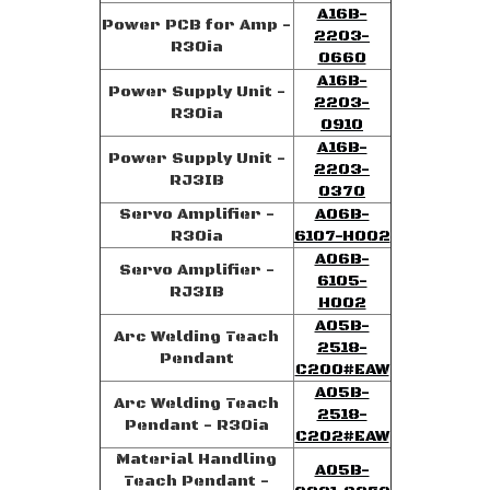
A16B-
Power PCB for Amp -
2203-
R30ia
0660
A16B-
Power Supply Unit -
2203-
R30ia
0910
A16B-
Power Supply Unit -
2203-
RJ3IB
0370
Servo Amplifier -
A06B-
R30ia
6107-H002
A06B-
Servo Amplifier -
6105-
RJ3IB
H002
A05B-
Arc Welding Teach
2518-
Pendant
C200#EAW
A05B-
Arc Welding Teach
2518-
Pendant - R30ia
C202#EAW
Material Handling
A05B-
Teach Pendant -