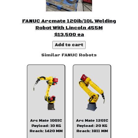
FANUC Arcmate 120ib/10L Welding
Robot With Lincoln 455M
$13,500 ea
Add to cart
Similar FANUC Robots
Arc Mate 100IC
Arc Mate 120IC
Payload: 10 KG
Payload: 20 KG
Reach: 1420 MM
Reach: 1811 MM