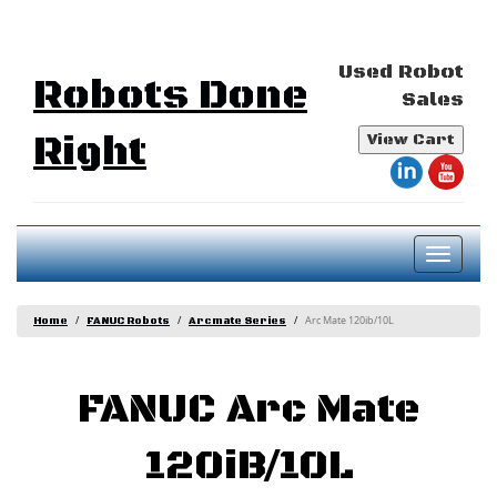
Used Robot
Robots Done
Sales
Right
View Cart
Toggl
naviga
Arc Mate 120ib/10L
Home
FANUC Robots
Arcmate Series
FANUC Arc Mate
120iB/10L