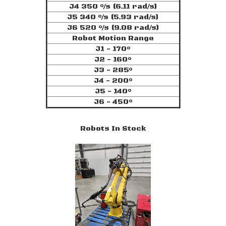
J4 350 °/s (6.11 rad/s)
J5 340 °/s (5.93 rad/s)
J6 520 °/s (9.08 rad/s)
Robot Motion Range
J1 - 170°
J2 - 160°
J3 - 285°
J4 - 200°
J5 - 140°
J6 - 450°
Robots In Stock