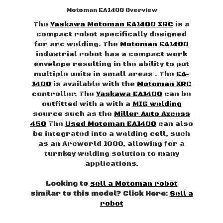
Motoman EA1400 Overview
The
Yaskawa Motoman EA1400 XRC
is a
compact robot specifically designed
for arc welding. The
Motoman EA1400
industrial robot has a compact work
envelope resulting in the ability to put
multiple units in small areas . The
EA-
1400
is available with the
Motoman XRC
controller. The
Yaskawa EA1400
can be
outfitted with a with a
MIG welding
source such as the
Miller Auto Axcess
450
The
Used Motoman EA1400
can also
be integrated into a welding cell, such
as an Arcworld 1000, allowing for a
turnkey welding solution to many
applications.
Looking to
sell a Motoman robot
similar to this model? Click Here:
Sell a
robot