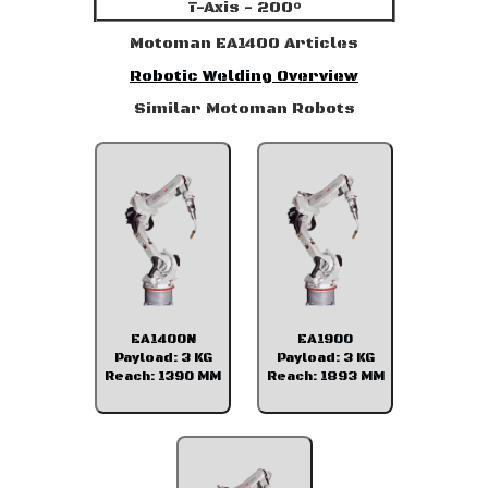
T-Axis - 200°
Motoman EA1400 Articles
Robotic Welding Overview
Similar Motoman Robots
EA1400N
EA1900
Payload: 3 KG
Payload: 3 KG
Reach: 1390 MM
Reach: 1893 MM