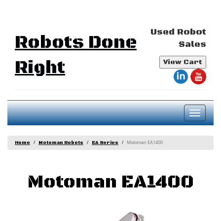
Used Robot
Robots Done
Sales
Right
View Cart
Toggl
naviga
Motoman EA1400
Home
Motoman Robots
EA Series
Motoman EA1400