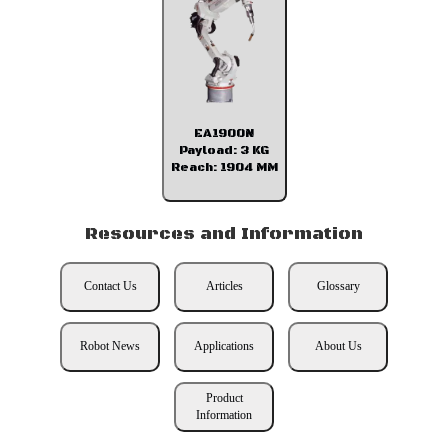
EA1900N
Payload: 3 KG
Reach: 1904 MM
Resources and Information
Contact Us
Articles
Glossary
Robot News
Applications
About Us
Product
Information