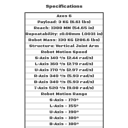
Specifications
Axes 6
Payload: 3 KG (6.61 lbs)
Reach: 1388 MM (54.65 in)
Repeatability: ±0.08mm (.0031 in)
Robot Mass: 130 KG (286.6 lbs)
Structure: Vertical Joint Arm
Robot Motion Speed
S-Axis 140 °/s (2.44 rad/s)
L-Axis 160 °/s (2.79 rad/s)
U-Axis 170 °/s (2.97 rad/s)
R-Axis 340 °/s (5.93 rad/s)
B-Axis 340 °/s (5.93 rad/s)
T-Axis 520 °/s (9.08 rad/s)
Robot Motion Range
S-Axis - 170°
L-Axis - 155°
U-Axis - 190°
R-Axis - 180°
B-Axis - 180°