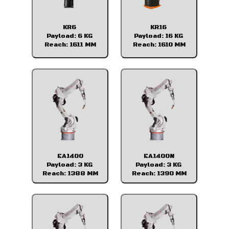
KR6
KR16
Payload: 6 KG
Payload: 16 KG
Reach: 1611 MM
Reach: 1610 MM
EA1400
EA1400N
Payload: 3 KG
Payload: 3 KG
Reach: 1388 MM
Reach: 1390 MM