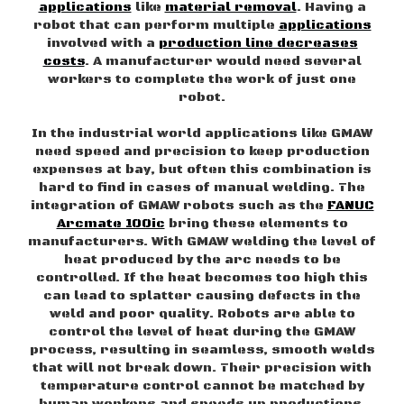
applications
like
material removal
. Having a
robot that can perform multiple
applications
involved with a
production line decreases
costs
. A manufacturer would need several
workers to complete the work of just one
robot.
In the industrial world applications like GMAW
need speed and precision to keep production
expenses at bay, but often this combination is
hard to find in cases of manual welding. The
integration of GMAW robots such as the
FANUC
Arcmate 100ic
bring these elements to
manufacturers. With GMAW welding the level of
heat produced by the arc needs to be
controlled. If the heat becomes too high this
can lead to splatter causing defects in the
weld and poor quality. Robots are able to
control the level of heat during the GMAW
process, resulting in seamless, smooth welds
that will not break down. Their precision with
temperature control cannot be matched by
human workers and speeds up productions.