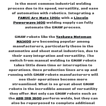
is the most common industrial welding
process due to its speed, versatility, and ease
of automation with robotics. Integrating a
FANUC Arc Mate 120ic
with a
Lincoln
Powerwave i400
welding supply can fully
automate the GMAW process.
GMAW robots like the
Yaskawa Motoman
MA1400
are becoming popular among
manufacturers, particularly those in the
automotive and sheet metal industries, due to
their easy integration and versatility. The
switch from manual welding to GMAW robots
takes little down time or interruption to
operations. Once production lines are up and
running with GMAW robots manufacturers will
see their operations become more
streamlined. What is so great about GMAW
robots is the incredible amount of versatility
they offer. Not only can GMAW robots such as
the
ABB IRB 1600
perform welds, but they can
also be repurposed to complete additional