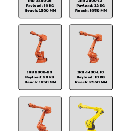
IRB 2400-16
IRB 2600-12
Payload: 16 KG
Payload: 12 KG
Reach: 1500 MM
Reach: 1850 MM
IRB 2600-20
IRB 4400-L10
Payload: 20 KG
Payload: 10 KG
Reach: 1650 MM
Reach: 2550 MM