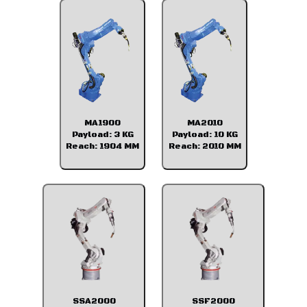
MA1900
MA2010
Payload: 3 KG
Payload: 10 KG
Reach: 1904 MM
Reach: 2010 MM
SSA2000
SSF2000