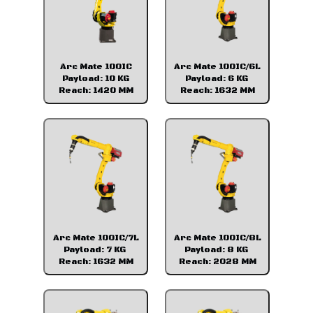
Arc Mate 100IC
Arc Mate 100IC/6L
Payload: 10 KG
Payload: 6 KG
Reach: 1420 MM
Reach: 1632 MM
Arc Mate 100IC/7L
Arc Mate 100IC/8L
Payload: 7 KG
Payload: 8 KG
Reach: 1632 MM
Reach: 2028 MM