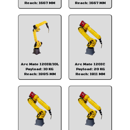
Reach: 1667 MM
Reach: 1667 MM
Arc Mate 120IB/10L
Arc Mate 120IC
Payload: 10 KG
Payload: 20 KG
Reach: 1885 MM
Reach: 1811 MM