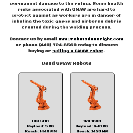
permanent damage to the retina. Some health
risks associated with GMAW are hard to
protect against as workers are in danger of
inhaling the toxic gases and airborne debris
created during the welding process.
Contact us by email
mm@robotsdoneright.com
or phone (440) 724-6568 today to discuss
buying or
selling a GMAW robot
.
Used GMAW Robots
IRB 1410
IRB 1600
Payload: 5 KG
Payload: 6-10 KG
Reach: 1440 MM
Reach: 1450 MM