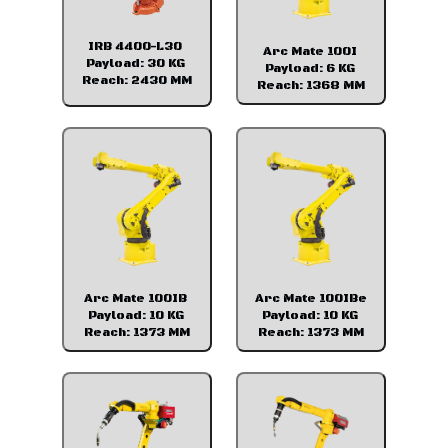
IRB 4400-L30
Arc Mate 100I
Payload: 30 KG
Payload: 6 KG
Reach: 2430 MM
Reach: 1368 MM
Arc Mate 100IB
Arc Mate 100IBe
Payload: 10 KG
Payload: 10 KG
Reach: 1373 MM
Reach: 1373 MM