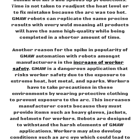
Time is not taken to readjust the heat level or
to fix mistakes because the arc was too hot.
GMAW robots can replicate the same precise
results with every weld meaning all products
will have the same high-quality while being
completed in a shorter amount of time.
Another reason for the spike in popularity of
GMAW automation with robots amongst
manufacturers is the
increase of worker
safety
. GMAW is a dangerous application that
risks worker safety due to the exposure to
extreme heat, hot metal, and sparks. Workers
have to take precautions in these
environments by wearing protective clothing
to prevent exposure to the arc. This increases
manufacturer costs because they must
provide items such as heavy gloves, jackets,
and helmets for workers. Robots are designed
to withstand the harsh elements of GMAW
applications. Workers may also develop
conditions such as arc eye which could lead to