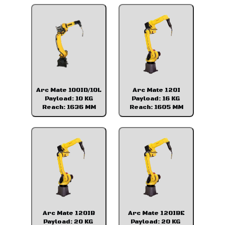
Arc Mate 100ID/10L
Arc Mate 120I
Payload: 10 KG
Payload: 16 KG
Reach: 1636 MM
Reach: 1605 MM
Arc Mate 120IB
Arc Mate 120IBE
Payload: 20 KG
Payload: 20 KG