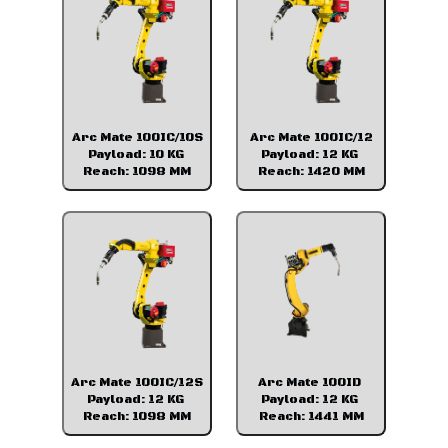
Arc Mate 100IC/10S
Arc Mate 100IC/12
Payload: 10 KG
Payload: 12 KG
Reach: 1098 MM
Reach: 1420 MM
Arc Mate 100IC/12S
Arc Mate 100ID
Payload: 12 KG
Payload: 12 KG
Reach: 1098 MM
Reach: 1441 MM