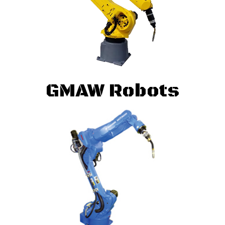
GMAW Robots