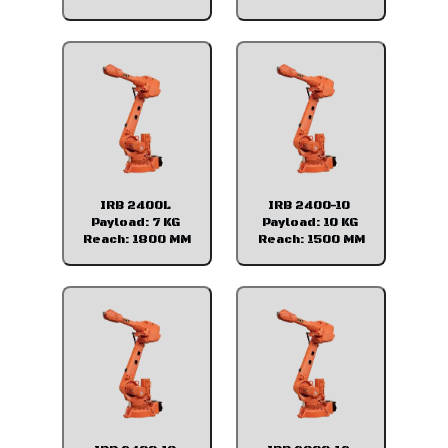
IRB 2400L
IRB 2400-10
Payload: 7 KG
Payload: 10 KG
Reach: 1800 MM
Reach: 1500 MM