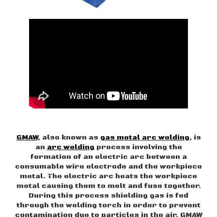
GMAW
, also known as
gas metal arc welding
, is
an
arc welding
process involving the
formation of an electric arc between a
consumable wire electrode and the workpiece
metal. The electric arc heats the workpiece
metal causing them to melt and fuse together.
During this process shielding gas is fed
through the welding torch in order to prevent
contamination due to particles in the air. GMAW