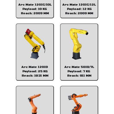
Arc Mate 120IC/10L
Arc Mate 120IC/12L
Payload: 10 KG
Payload: 12 KG
Reach: 2009 MM
Reach: 2009 MM
Arc Mate 120ID
Arc Mate 50ID/7L
Payload: 25 KG
Payload: 7 KG
Reach: 1831 MM
Reach: 911 MM