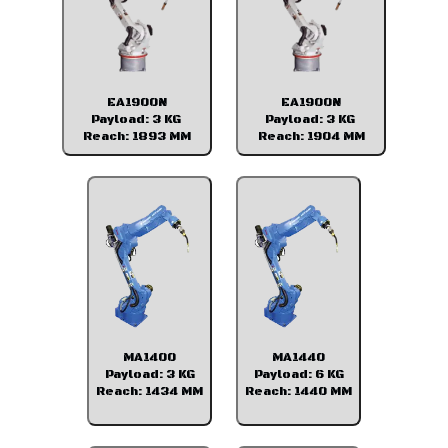
EA1900N
EA1900N
Payload: 3 KG
Payload: 3 KG
Reach: 1893 MM
Reach: 1904 MM
MA1400
MA1440
Payload: 3 KG
Payload: 6 KG
Reach: 1434 MM
Reach: 1440 MM