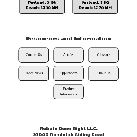
Payload: 3 KG
Payload: 3 KG
Reach: 1390 MM
Reach: 1378 MM
Resources and Information
Contact Us
Articles
Glossary
Robot News
Applications
About Us
Product
Information
Robots Done Right LLC.
10905 Randolph Siding Road