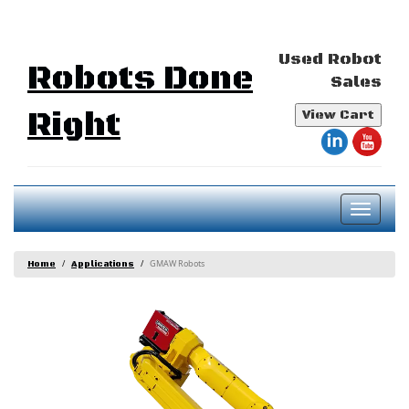
Used Robot
Robots Done
Sales
Right
View Cart
Toggl
naviga
GMAW Robots
Home
Applications