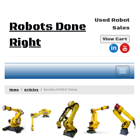
Used Robot
Robots Done
Sales
Right
View Cart
Toggl
naviga
Benefits of FANUC Robots
Home
Articles