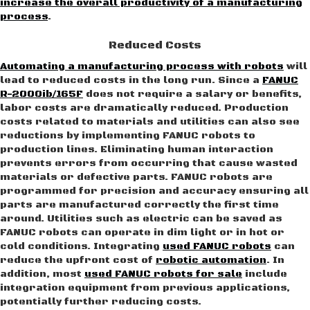
increase the overall productivity of a manufacturing
process
.
Reduced Costs
Automating a manufacturing process with robots
will
lead to reduced costs in the long run. Since a
FANUC
R-2000ib/165F
does not require a salary or benefits,
labor costs are dramatically reduced. Production
costs related to materials and utilities can also see
reductions by implementing FANUC robots to
production lines. Eliminating human interaction
prevents errors from occurring that cause wasted
materials or defective parts. FANUC robots are
programmed for precision and accuracy ensuring all
parts are manufactured correctly the first time
around. Utilities such as electric can be saved as
FANUC robots can operate in dim light or in hot or
cold conditions. Integrating
used FANUC robots
can
reduce the upfront cost of
robotic automation
. In
addition, most
used FANUC robots for sale
include
integration equipment from previous applications,
potentially further reducing costs.