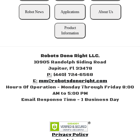
Robot News
Applications
About Us
Product
Information
Robots Done Right LLC.
10905 Randolph Siding Road
Jupiter, Fl 33478
P:
(440) 724-6568
E:
mm@robotsdoneright.com
Hours Of Operation - Monday Through Friday 8:00
AM to 5:00 PM
Email Response Time - 1 Business Day
Privacy Policy