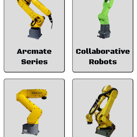
Arcmate
Collaborative
Series
Robots