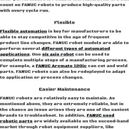
count on FANUC robots to produce high-quality parts
with every cycle run.
Flexible
Flexible automation
is key for manufacturers to be
able to stay competitive in the age of frequent
product line changes. FANUC robot models are able to
perform several
different types of automated
applications
. One
six axis robot
can be used to
complete multiple steps of a manufacturing process.
For example, a
FANUC Arcmate 120ic
can cut and weld
parts. FANUC robots can also be redeployed to adapt
to application or process changes.
Easier Maintenance
FANUC robots are relatively easy to maintain. As
mentioned above, they are extremely reliable, but in
the chance an issue arises they are one of the easiest
brands to troubleshoot. In addition,
FANUC used
robotic parts
are widely available on the second-hand
market through robot equipment suppliers, like