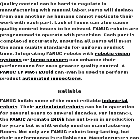
Quality control can be hard to regulate in
manufacturing with manual labor. Parts will deviate
from one another as humans cannot replicate their
work with each part. Lack of focus can also cause
quality control issues to be missed. FANUC robots are
programmed to operate with precision. Each part is
completed accurately, ensuring all parts will meet
the same quality standards for uniform product
lines. Integrating FANUC robots with
robotic vision
systems
or
force sensors
can enhance their
performance for even greater quality control. A
FANUC Lr Mate 200id
can even be used to perform
product
automated inspections
.
Reliable
FANUC builds some of the most reliable
industrial
robots
. Their
articulated robots
can be in operation
for several years to several decades. For instance,
the
FANUC Arcmate 120ib
has not been in production
for years but is still widely used on manufacturing
floors. Not only are FANUC robots long-lasting, but
their performance is reliable too. Manufacturers can