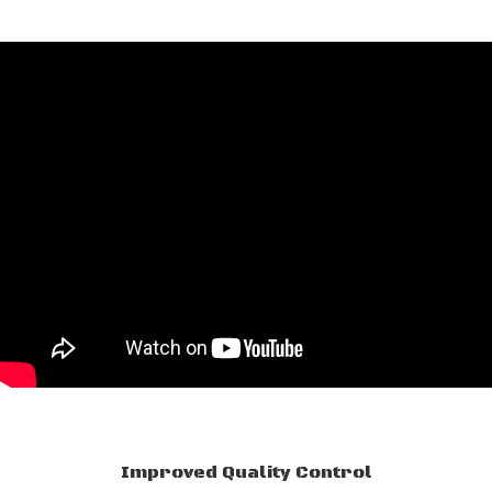
Improved Quality Control