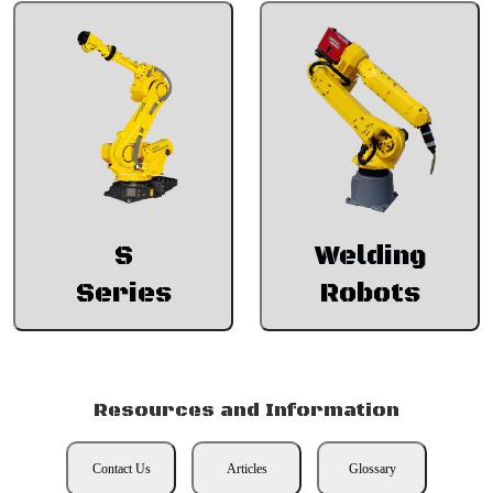
S
Welding
Series
Robots
Resources and Information
Contact Us
Articles
Glossary