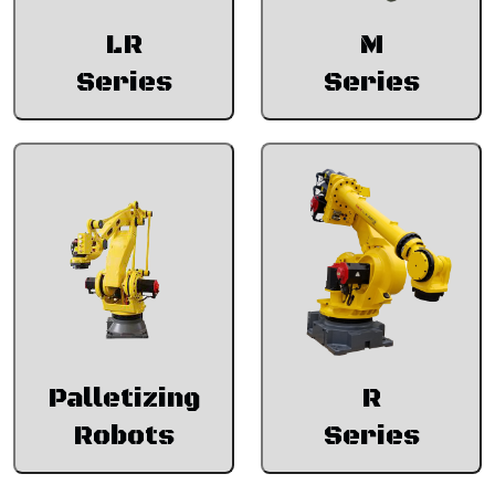
LR
M
Series
Series
Palletizing
R
Robots
Series