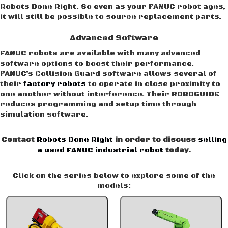
Robots Done Right. So even as your FANUC robot ages,
it will still be possible to source replacement parts.
Advanced Software
FANUC robots are available with many advanced
software options to boost their performance.
FANUC’s Collision Guard software allows several of
their
factory robots
to operate in close proximity to
one another without interference. Their ROBOGUIDE
reduces programming and setup time through
simulation software.
Contact
Robots Done Right
in order to discuss
selling
a used FANUC industrial robot
today.
Click on the series below to explore some of the
models: