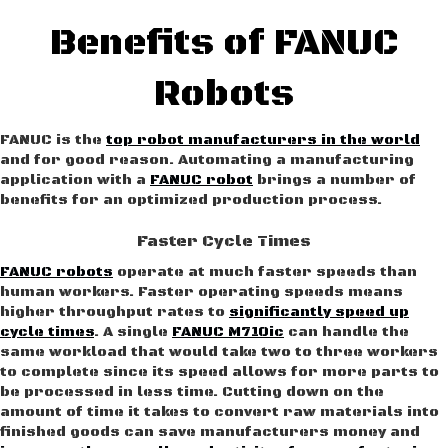
Benefits of FANUC
Robots
FANUC is the
top robot manufacturers in the world
and for good reason. Automating a manufacturing
application with a
FANUC robot
brings a number of
benefits for an optimized production process.
Faster Cycle Times
FANUC robots
operate at much faster speeds than
human workers. Faster operating speeds means
higher throughput rates to
significantly speed up
cycle times
. A single
FANUC M710ic
can handle the
same workload that would take two to three workers
to complete since its speed allows for more parts to
be processed in less time. Cutting down on the
amount of time it takes to convert raw materials into
finished goods can save manufacturers money and