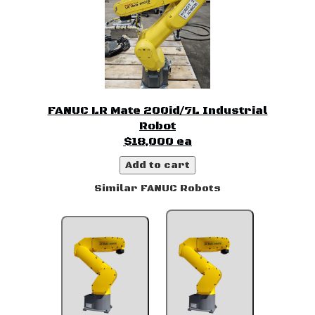
FANUC LR Mate 200id/7L Industrial
Robot
$18,000 ea
Add to cart
Similar FANUC Robots