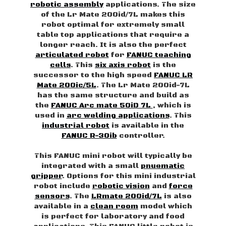
robotic assembly
applications. The size
of the Lr Mate 200id/7L makes this
robot optimal for extremely small
table top applications that require a
longer reach. It is also the perfect
articulated robot
for
FANUC teaching
cells
. This
six axis robot
is the
successor to the high speed
FANUC LR
Mate 200ic/5L
. The Lr Mate 200id-7L
has the same structure and build as
the
FANUC Arc mate 50iD 7L
, which is
used in
arc welding applications
. This
industrial robot
is available in the
FANUC R-30ib
controller.
This FANUC mini robot will typically be
integrated with a small
pnuematic
gripper
. Options for this mini industrial
robot include
robotic vision
and
force
sensors
. The
LRmate 200id/7L
is also
available in a
clean room
model which
is perfect for laboratory and food