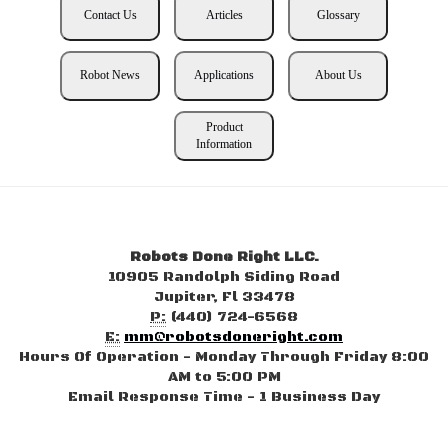
Contact Us
Articles
Glossary
Robot News
Applications
About Us
Product
Information
Robots Done Right LLC.
10905 Randolph Siding Road
Jupiter, Fl 33478
P:
(440) 724-6568
E:
mm@robotsdoneright.com
Hours Of Operation - Monday Through Friday 8:00
AM to 5:00 PM
Email Response Time - 1 Business Day