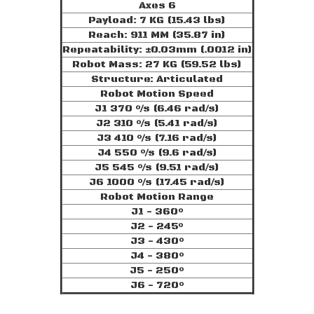
Axes 6
Payload: 7 KG (15.43 lbs)
Reach: 911 MM (35.87 in)
Repeatability: ±0.03mm (.0012 in)
Robot Mass: 27 KG (59.52 lbs)
Structure: Articulated
Robot Motion Speed
J1 370 °/s (6.46 rad/s)
J2 310 °/s (5.41 rad/s)
J3 410 °/s (7.16 rad/s)
J4 550 °/s (9.6 rad/s)
J5 545 °/s (9.51 rad/s)
J6 1000 °/s (17.45 rad/s)
Robot Motion Range
J1 - 360°
J2 - 245°
J3 - 430°
J4 - 380°
J5 - 250°
J6 - 720°