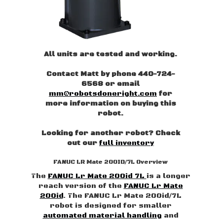
All units are tested and working.
Contact Matt by phone 440-724-
6568 or email
mm@robotsdoneright.com
for
more information on buying this
robot.
Looking for another robot? Check
out our
full inventory
FANUC LR Mate 200ID/7L Overview
The
FANUC Lr Mate 200id 7L
is a longer
reach version of the
FANUC Lr Mate
200id
. The FANUC Lr Mate 200id/7L
robot is designed for smaller
automated material handling
and