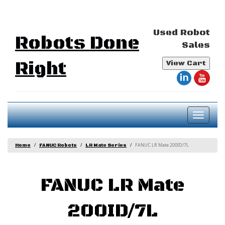
Used Robot
Robots Done
Sales
Right
View Cart
Toggl
naviga
FANUC LR Mate 200ID/7L
Home
FANUC Robots
LR Mate Series
FANUC LR Mate
200ID/7L