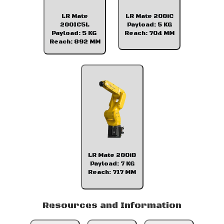
LR Mate
LR Mate 200iC
200IC5L
Payload: 5 KG
Payload: 5 KG
Reach: 704 MM
Reach: 892 MM
LR Mate 200iD
Payload: 7 KG
Reach: 717 MM
Resources and Information