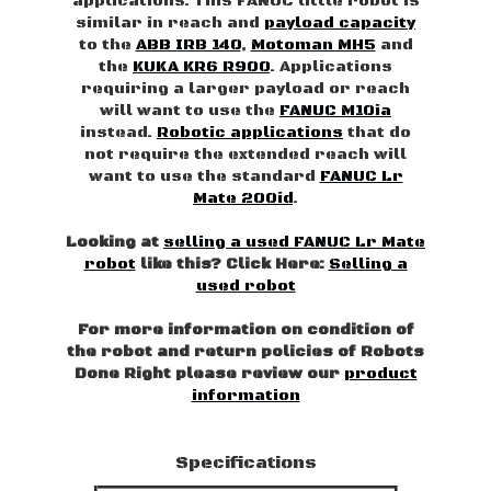
applications. This FANUC little robot is
similar in reach and
payload capacity
to the
ABB IRB 140
,
Motoman MH5
and
the
KUKA KR6 R900
. Applications
requiring a larger payload or reach
will want to use the
FANUC M10ia
instead.
Robotic applications
that do
not require the extended reach will
want to use the standard
FANUC Lr
Mate 200id
.
Looking at
selling a used FANUC Lr Mate
robot
like this? Click Here:
Selling a
used robot
For more information on condition of
the robot and return policies of Robots
Done Right please review our
product
information
Specifications