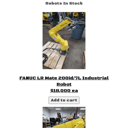
Robots In Stock
FANUC LR Mate 200id/7L Industrial
Robot
$18,000 ea
Add to cart