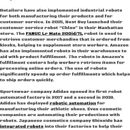
Retailers have also implemented industrial robots
for both manufacturing their products and for
customer service. In 2015, Best Buy launched their
customer service robot “Chloe” in their Manhattan
store. The
FANUC Lr Mate 200id/7L
robot is used to
retrieve customer merchandise that is ordered from
kiosks, helping to supplement store workers. Amazon
has also implemented robots in their warehouses to
aid with product fulfillment. The robots in Amazon’s
fulfillment centers help workers retrieve items for
processing online orders. The use of robots
significantly speeds up order fulfillments which helps
to ship orders quickly.
Sportswear company Adidas opened its first robot
automated factory in 2017 and a second in 2018.
Adidas has deployed
robotic automation
for
manufacturing their athletic shoes. Even cosmetic
companies are automating their productions with
robots. Japanese cosmetics company Shiseido has
integrated robots
into their factories to help their