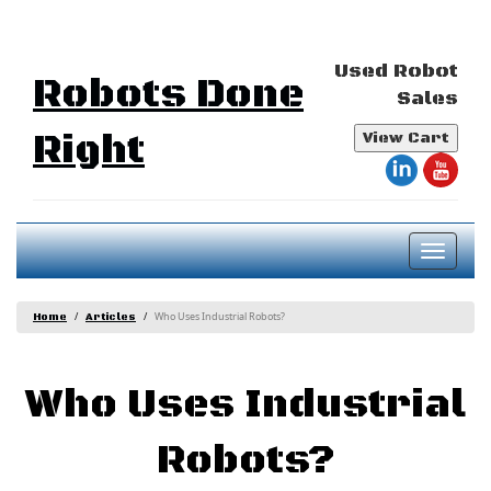
Used Robot
Robots Done
Sales
Right
View Cart
Toggl
naviga
Who Uses Industrial Robots?
Home
Articles
Who Uses Industrial
Robots?