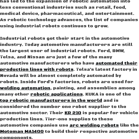
has led to the expansion of robotic automation into
less conventional industries such as retail, food,
medical device, pharmaceutical, and entertainment.
As robotic technology advances, the list of companies
using industrial robots continues to grow.
Industrial robots got their start in the automotive
industry. Today automotive manufacturers are still
the largest user of industrial robots. Ford, BMW,
Telsa, and Nissan are just a few of the many
automotive manufacturers who have
automated their
production lines with robots
. Telsa’s latest factory in
Nevada will be almost completely automated by
robots. Inside Ford’s factories, robots are used for
welding automation
, painting, and assemblies among
many other
robotic applications
. KUKA is one of the
top robotic manufacturers in the world
and is
considered the number one robot supplier to the
automotive sector. Their
KR 210
is popular for vehicle
production lines. Tier-one supplies to these
automotive companies use
arc welding robots
like the
Motoman MA1400
to build their respective automotive
components.