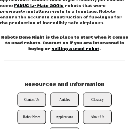
applications. Robots Done Right recently purchased
some
FANUC Lr Mate 200ic
robots that were
previously installing rivets to a fuselage. Robots
ensure the accurate construction of fuselages for
the production of incredibly safe airplanes.
Robots Done Right is the place to start when it comes
to used robots. Contact us if you are interested in
buying or
selling a used robot
.
Resources and Information
Contact Us
Articles
Glossary
Robot News
Applications
About Us