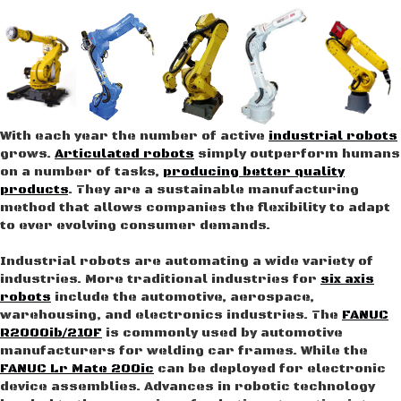
With each year the number of active
industrial robots
grows.
Articulated robots
simply outperform humans
on a number of tasks,
producing better quality
products
. They are a sustainable manufacturing
method that allows companies the flexibility to adapt
to ever evolving consumer demands.
Industrial robots are automating a wide variety of
industries. More traditional industries for
six axis
robots
include the automotive, aerospace,
warehousing, and electronics industries. The
FANUC
R2000ib/210F
is commonly used by automotive
manufacturers for welding car frames. While the
FANUC Lr Mate 200ic
can be deployed for electronic
device assemblies. Advances in robotic technology