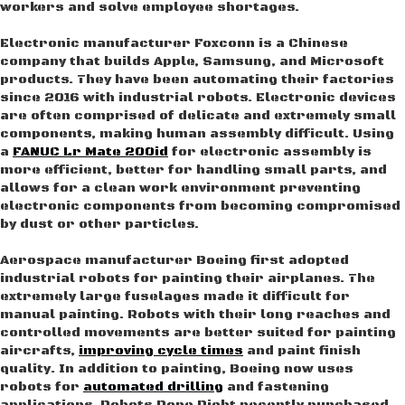
workers and solve employee shortages.
Electronic manufacturer Foxconn is a Chinese
company that builds Apple, Samsung, and Microsoft
products. They have been automating their factories
since 2016 with industrial robots. Electronic devices
are often comprised of delicate and extremely small
components, making human assembly difficult. Using
a
FANUC Lr Mate 200id
for electronic assembly is
more efficient, better for handling small parts, and
allows for a clean work environment preventing
electronic components from becoming compromised
by dust or other particles.
Aerospace manufacturer Boeing first adopted
industrial robots for painting their airplanes. The
extremely large fuselages made it difficult for
manual painting. Robots with their long reaches and
controlled movements are better suited for painting
aircrafts,
improving cycle times
and paint finish
quality. In addition to painting, Boeing now uses
robots for
automated drilling
and fastening