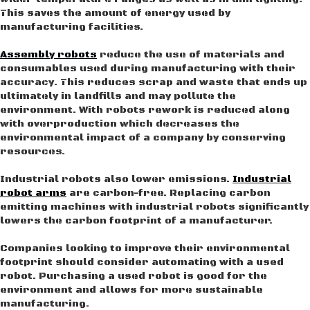
This saves the amount of energy used by
manufacturing facilities.
Assembly robots
reduce the use of materials and
consumables used during manufacturing with their
accuracy. This reduces scrap and waste that ends up
ultimately in landfills and may pollute the
environment. With robots rework is reduced along
with overproduction which decreases the
environmental impact of a company by conserving
resources.
Industrial robots also lower emissions.
Industrial
robot arms
are carbon-free. Replacing carbon
emitting machines with industrial robots significantly
lowers the carbon footprint of a manufacturer.
Companies looking to improve their environmental
footprint should consider automating with a used
robot. Purchasing a used robot is good for the
environment and allows for more sustainable
manufacturing.