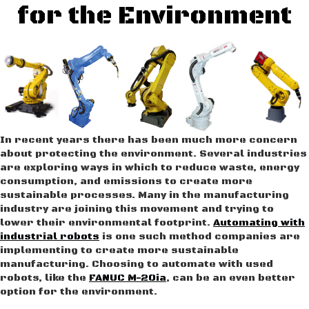
for the Environment
In recent years there has been much more concern
about protecting the environment. Several industries
are exploring ways in which to reduce waste, energy
consumption, and emissions to create more
sustainable processes. Many in the manufacturing
industry are joining this movement and trying to
lower their environmental footprint.
Automating with
industrial robots
is one such method companies are
implementing to create more sustainable
manufacturing. Choosing to automate with used
robots, like the
FANUC M-20ia
, can be an even better
option for the environment.