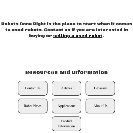
Robots Done Right is the place to start when it comes
to used robots. Contact us if you are interested in
buying or
selling a used robot
.
Resources and Information
Contact Us
Articles
Glossary
Robot News
Applications
About Us
Product
Information