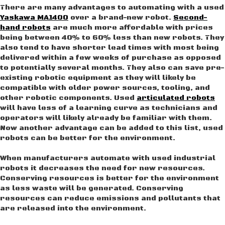
There are many advantages to automating with a used
Yaskawa MA1400
over a brand-new robot.
Second-
hand robots
are much more affordable with prices
being between 40% to 60% less than new robots. They
also tend to have shorter lead times with most being
delivered within a few weeks of purchase as opposed
to potentially several months. They also can save pre-
existing robotic equipment as they will likely be
compatible with older power sources, tooling, and
other robotic components. Used
articulated robots
will have less of a learning curve as technicians and
operators will likely already be familiar with them.
Now another advantage can be added to this list, used
robots can be better for the environment.
When manufacturers automate with used industrial
robots it decreases the need for new resources.
Conserving resources is better for the environment
as less waste will be generated. Conserving
resources can reduce emissions and pollutants that
are released into the environment.