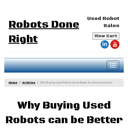
Used Robot
Robots Done
Sales
Right
View Cart
Toggl
naviga
Why Buying Used Robots can be Better for the Environment
Home
Articles
Why Buying Used
Robots can be Better