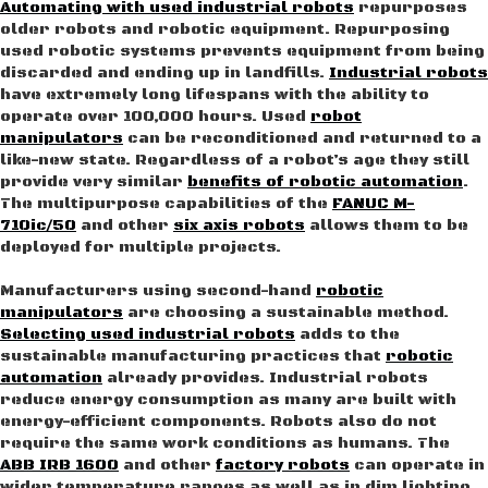
Automating with used industrial robots
repurposes
older robots and robotic equipment. Repurposing
used robotic systems prevents equipment from being
discarded and ending up in landfills.
Industrial robots
have extremely long lifespans with the ability to
operate over 100,000 hours. Used
robot
manipulators
can be reconditioned and returned to a
like-new state. Regardless of a robot’s age they still
provide very similar
benefits of robotic automation
.
The multipurpose capabilities of the
FANUC M-
710ic/50
and other
six axis robots
allows them to be
deployed for multiple projects.
Manufacturers using second-hand
robotic
manipulators
are choosing a sustainable method.
Selecting used industrial robots
adds to the
sustainable manufacturing practices that
robotic
automation
already provides. Industrial robots
reduce energy consumption as many are built with
energy-efficient components. Robots also do not
require the same work conditions as humans. The
ABB IRB 1600
and other
factory robots
can operate in
wider temperature ranges as well as in dim lighting.