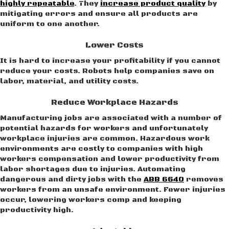
highly repeatable
. They
increase product quality
by
mitigating errors and ensure all products are
uniform to one another.
Lower Costs
It is hard to increase your profitability if you cannot
reduce your costs. Robots help companies save on
labor, material, and utility costs.
Reduce Workplace Hazards
Manufacturing jobs are associated with a number of
potential hazards for workers and unfortunately
workplace injuries are common. Hazardous work
environments are costly to companies with high
workers compensation and lower productivity from
labor shortages due to injuries. Automating
dangerous and dirty jobs with the
ABB 6640
removes
workers from an unsafe environment. Fewer injuries
occur, lowering workers comp and keeping
productivity high.