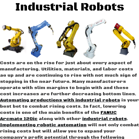
Industrial Robots
Costs are on the rise for just about every aspect of
manufacturing. Utilities, materials, and labor costs
ae up and are continuing to rise with not much sign of
stopping in the near future. Many manufacturers
operate with slim margins to begin with and these
cost increases are further decreasing bottom lines.
Automating productions with industrial robots
is your
best bet to combat rising costs. In fact, lowering
costs is one of the main benefits of the
FANUC
Arcmate 120ic
along with other
industrial robots
.
Implementing robotic automation
will not only combat
rising costs but will allow you to expand your
company’s profit potential through the following