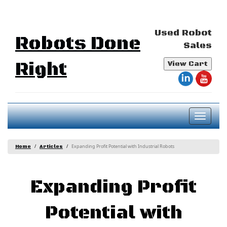
Used Robot
Robots Done
Sales
Right
View Cart
Toggl
naviga
Expanding Profit Potential with Industrial Robots
Home
Articles
Expanding Profit
Potential with