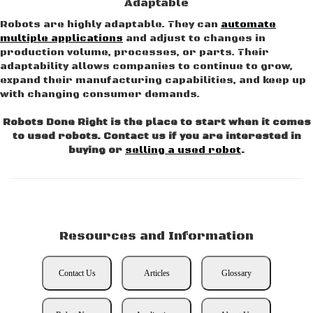
Adaptable
Robots are highly adaptable. They can
automate
multiple applications
and adjust to changes in
production volume, processes, or parts. Their
adaptability allows companies to continue to grow,
expand their manufacturing capabilities, and keep up
with changing consumer demands.
Robots Done Right is the place to start when it comes
to used robots. Contact us if you are interested in
buying or
selling a used robot
.
Resources and Information
Contact Us
Articles
Glossary