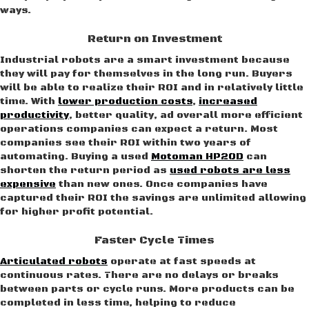
ways.
Return on Investment
Industrial robots are a smart investment because
they will pay for themselves in the long run. Buyers
will be able to realize their ROI and in relatively little
time. With
lower production costs
,
increased
productivity
, better quality, ad overall more efficient
operations companies can expect a return. Most
companies see their ROI within two years of
automating. Buying a used
Motoman HP20D
can
shorten the return period as
used robots are less
expensive
than new ones. Once companies have
captured their ROI the savings are unlimited allowing
for higher profit potential.
Faster Cycle Times
Articulated robots
operate at fast speeds at
continuous rates. There are no delays or breaks
between parts or cycle runs. More products can be
completed in less time, helping to reduce