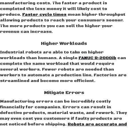
manufacturing costs. The faster a product is
completed the less money it will likely cost to
produce.
Faster cycle times
mean higher throughput
allowing products to reach your consumers sooner.
The more products you can sell the higher your
revenue can increase.
Higher Workloads
Industrial robots are able to take on higher
workloads than humans. A single
FANUC R-2000ib
can
complete the same workload that would require
several workers. Fewer robots are needed than
workers to automate a production line. Factories are
streamlined and become more efficient.
Mitigate Errors
Manufacturing errors can be incredibly costly
financially for companies. Errors can result in
defective products, material waste, and rework. They
may even cost you customers if faulty products are
not noticed before shipping.
Robots are accurate and