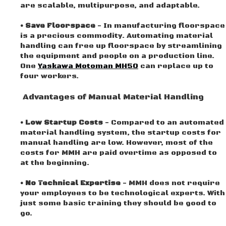
are scalable, multipurpose, and adaptable.
• Save Floorspace
- In manufacturing floorspace
is a precious commodity. Automating material
handling can free up floorspace by streamlining
the equipment and people on a production line.
One
Yaskawa Motoman MH50
can replace up to
four workers.
Advantages of Manual Material Handling
• Low Startup Costs
- Compared to an automated
material handling system, the startup costs for
manual handling are low. However, most of the
costs for MMH are paid overtime as opposed to
at the beginning.
• No Technical Expertise
- MMH does not require
your employees to be technological experts. With
just some basic training they should be good to
go.