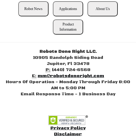
Robot News
Applications
About Us
Product
Information
Robots Done Right LLC.
10905 Randolph Siding Road
Jupiter, Fl 33478
P:
(440) 724-6568
E:
mm@robotsdoneright.com
Hours Of Operation - Monday Through Friday 8:00
AM to 5:00 PM
Email Response Time - 1 Business Day
Privacy Policy
Disclaimer