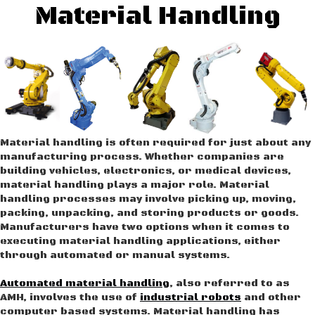
Material Handling
Material handling is often required for just about any
manufacturing process. Whether companies are
building vehicles, electronics, or medical devices,
material handling plays a major role. Material
handling processes may involve picking up, moving,
packing, unpacking, and storing products or goods.
Manufacturers have two options when it comes to
executing material handling applications, either
through automated or manual systems.
Automated material handling
, also referred to as
AMH, involves the use of
industrial robots
and other
computer based systems. Material handling has