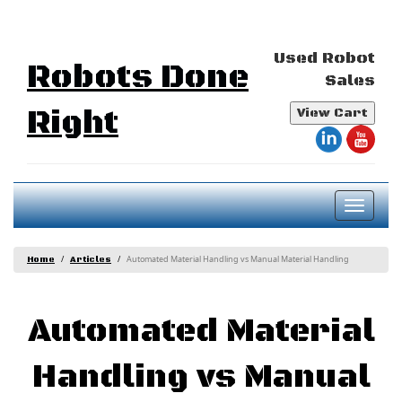
Used Robot
Robots Done
Sales
Right
View Cart
Toggl
naviga
Automated Material Handling vs Manual Material Handling
Home
Articles
Automated Material
Handling vs Manual