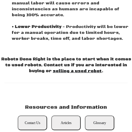
manual labor will cause errors and
inconsistencies as humans are incapable of
being 100% accurate.
• Lower Productivity
- Productivity will be lower
for a manual operation due to limited hours,
worker breaks, time off, and labor shortages.
Robots Done Right is the place to start when it comes
to used robots. Contact us if you are interested in
buying or
selling a used robot
.
Resources and Information
Contact Us
Articles
Glossary