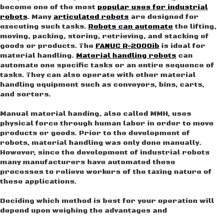
become one of the most
popular uses for industrial
robots
. Many
articulated robots
are designed for
executing such tasks.
Robots can automate
the lifting,
moving, packing, storing, retrieving, and stacking of
goods or products. The
FANUC R-2000ib
is ideal for
material handling.
Material handling robots
can
automate one specific tasks or an entire sequence of
tasks. They can also operate with other material
handling equipment such as conveyors, bins, carts,
and sorters.
Manual material handing, also called MMH, uses
physical force through human labor in order to move
products or goods. Prior to the development of
robots, material handling was only done manually.
However, since the development of industrial robots
many manufacturers have automated these
processes to relieve workers of the taxing nature of
these applications.
Deciding which method is best for your operation will
depend upon weighing the advantages and