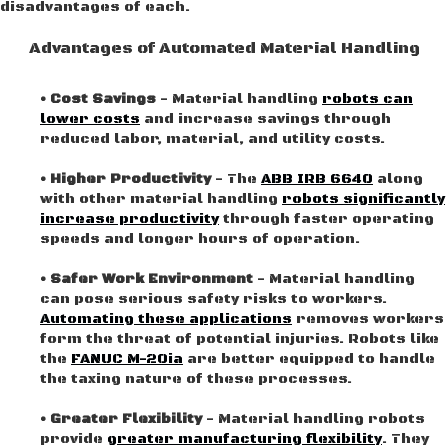
disadvantages of each.
Advantages of Automated Material Handling
• Cost Savings
- Material handling
robots can
lower costs
and increase savings through
reduced labor, material, and utility costs.
• Higher Productivity
- The
ABB IRB 6640
along
with other material handling
robots significantly
increase productivity
through faster operating
speeds and longer hours of operation.
• Safer Work Environment
- Material handling
can pose serious safety risks to workers.
Automating these applications
removes workers
form the threat of potential injuries. Robots like
the
FANUC M-20ia
are better equipped to handle
the taxing nature of these processes.
• Greater Flexibility
- Material handling robots
provide
greater manufacturing flexibility
. They