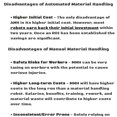
Disadvantages of Automated Material Handling
• Higher Initial Cost
- The only disadvantage of
AMH is its higher initial cost. However, most
robots earn back their initial investment
within
two years. Once an ROI has been established the
savings are significant.
Disadvantages of Manual Material Handling
• Safety Risks for Workers
- MMH can be very
taxing on workers with the potential to cause
serious injuries.
• Higher Long-term Costs
- MMH will have higher
costs in the long run than a material handling
robot. Salaries, benefits, training, rework, and
material waste will contribute to higher costs
over time.
• Inconsistent/Error Prone
- Solely relying on