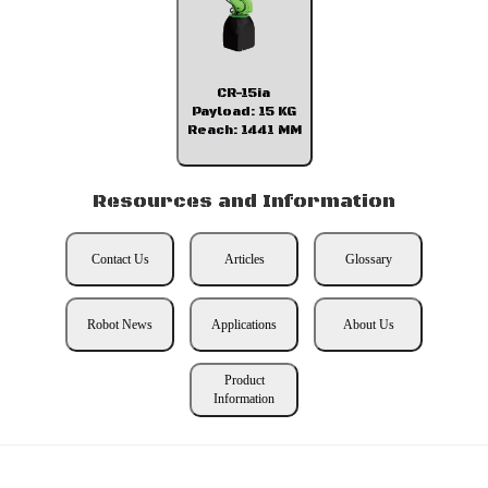
CR-15ia
Payload: 15 KG
Reach: 1441 MM
Resources and Information
Contact Us
Articles
Glossary
Robot News
Applications
About Us
Product
Information