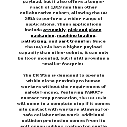
payload, but it also offers a longer
reach of 1,813 mm than other
collaborative robots, allowing the CR
35iA to perform a wider range of
applications. These applications
include
assembly
,
pick and place
,
packaging
,
machine loading
,
palletizing
, and
part transfer
. Since
the CR/35iA has a higher payload
capacity than other cobots, it can only
be floor mounted, but it still provides a
smaller footprint.
The CR 35ia is designed to operate
within close proximity to human
workers without the requirement of
safety fencing. Featuring FANUC’s
contact stop protection, the CR-35ia
will come to a complete stop if it comes
into contact with workers allowing for
safe collaborative work. Additional
collision protection comes from its
soft green rubber coating for gentle