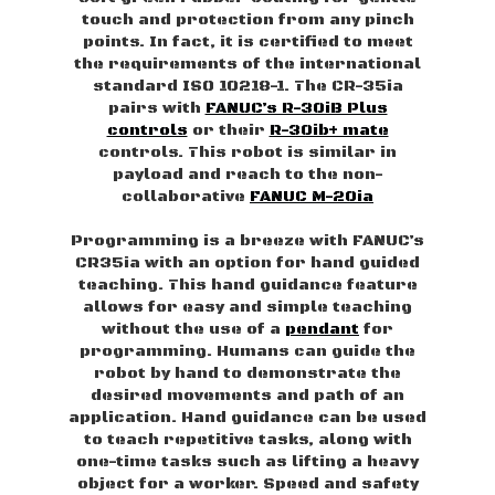
touch and protection from any pinch
points. In fact, it is certified to meet
the requirements of the international
standard ISO 10218-1. The CR-35ia
pairs with
FANUC’s R-30iB Plus
controls
or their
R-30ib+ mate
controls. This robot is similar in
payload and reach to the non-
collaborative
FANUC M-20ia
Programming is a breeze with FANUC’s
CR35ia with an option for hand guided
teaching. This hand guidance feature
allows for easy and simple teaching
without the use of a
pendant
for
programming. Humans can guide the
robot by hand to demonstrate the
desired movements and path of an
application. Hand guidance can be used
to teach repetitive tasks, along with
one-time tasks such as lifting a heavy
object for a worker. Speed and safety