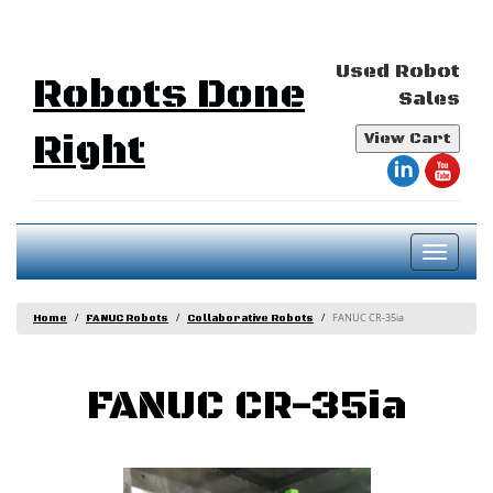
Used Robot
Robots Done
Sales
Right
View Cart
Toggl
naviga
FANUC CR-35ia
Home
FANUC Robots
Collaborative Robots
FANUC CR-35ia