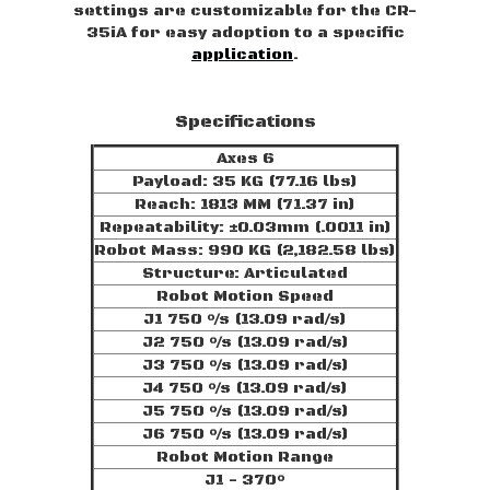
settings are customizable for the CR-
35iA for easy adoption to a specific
application
.
Specifications
Axes 6
Payload: 35 KG (77.16 lbs)
Reach: 1813 MM (71.37 in)
Repeatability: ±0.03mm (.0011 in)
Robot Mass: 990 KG (2,182.58 lbs)
Structure: Articulated
Robot Motion Speed
J1 750 °/s (13.09 rad/s)
J2 750 °/s (13.09 rad/s)
J3 750 °/s (13.09 rad/s)
J4 750 °/s (13.09 rad/s)
J5 750 °/s (13.09 rad/s)
J6 750 °/s (13.09 rad/s)
Robot Motion Range
J1 - 370°