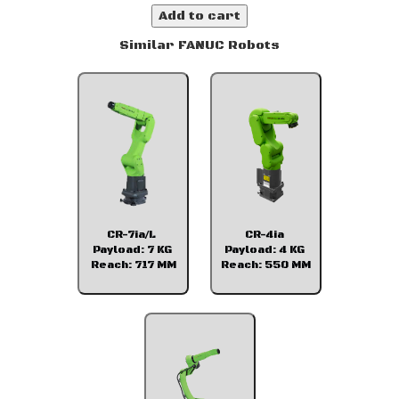
Add to cart
Similar FANUC Robots
CR-7ia/L
CR-4ia
Payload: 7 KG
Payload: 4 KG
Reach: 717 MM
Reach: 550 MM