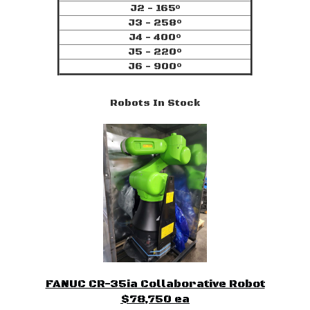
J2 - 165°
J3 - 258°
J4 - 400°
J5 - 220°
J6 - 900°
Robots In Stock
FANUC CR-35ia Collaborative Robot
$78,750 ea