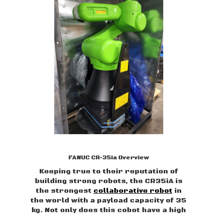
FANUC CR-35ia Overview
Keeping true to their reputation of
building strong robots, the CR35iA is
the strongest
collaborative robot
in
the world with a payload capacity of 35
kg. Not only does this cobot have a high