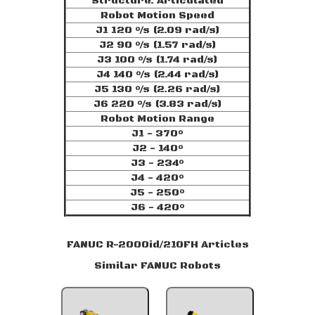
Structure: Articulated
Robot Motion Speed
J1 120 °/s (2.09 rad/s)
J2 90 °/s (1.57 rad/s)
J3 100 °/s (1.74 rad/s)
J4 140 °/s (2.44 rad/s)
J5 130 °/s (2.26 rad/s)
J6 220 °/s (3.83 rad/s)
Robot Motion Range
J1 - 370°
J2 - 140°
J3 - 234°
J4 - 420°
J5 - 250°
J6 - 420°
FANUC R-2000id/210FH Articles
Similar FANUC Robots