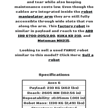
and tear while also keeping
maintenance costs low. Even though the
cables are integrated inside the
robot
manipulator arm
they are still fully
accessible through wide slots that run
along the arm. This
factory robot
is
similar in payload and reach to the
ABB
IRB 6700-205/2.80
,
KUKA KR 210
, and
Motoman MH215
.
Looking to sell a used FANUC robot
similar to this model? Click Here:
Sell a
robot
Specifications
Axes 6
Payload: 210 KG (462 lbs)
Reach: 2605 MM (102.56 in)
Repeatability: ±0.05mm (.001 in)
Robot Mass: 1130 KG (2,491 lbs)