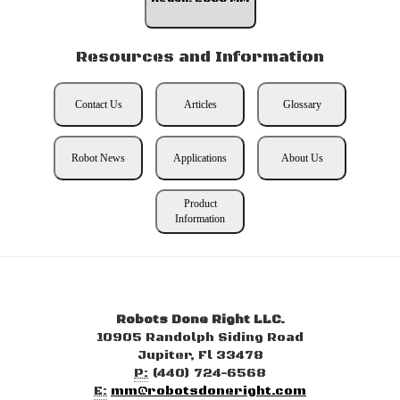
Resources and Information
Contact Us
Articles
Glossary
Robot News
Applications
About Us
Product
Information
Robots Done Right LLC.
10905 Randolph Siding Road
Jupiter, Fl 33478
P:
(440) 724-6568
E:
mm@robotsdoneright.com