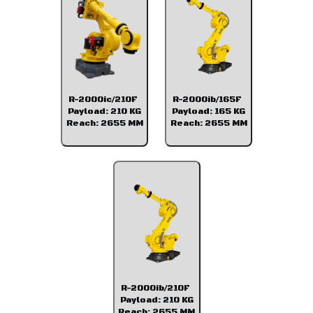
R-2000ic/210F
R-2000ib/165F
Payload: 210 KG
Payload: 165 KG
Reach: 2655 MM
Reach: 2655 MM
R-2000ib/210F
Payload: 210 KG
Reach: 2655 MM