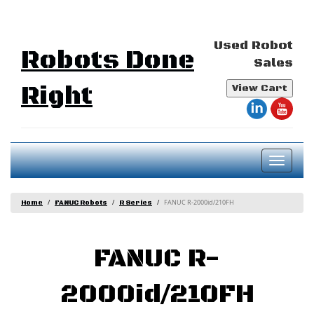
Used Robot
Robots Done
Sales
Right
View Cart
Toggl
naviga
FANUC R-2000id/210FH
Home
FANUC Robots
R Series
FANUC R-
2000id/210FH