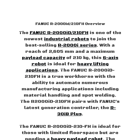
FANUC R-2000id/210FH Overview
The
FANUC R-2000iD/210FH
is one of the
newest
industrial robots
to join the
best-selling
R-2000i series
. With a
reach of 2,605 mm and a maximum
payload capacity
of 210 kg, this
6-axis
robot
is ideal for
heavy lifting
applications
. The FANUC R-2000iD-
210FH is a true workhorse with the
ability to automate numerous
manufacturing applications including
material handling and spot welding.
The R2000iD-210FH pairs with FANUC’s
latest generation controller, the
R-
30iB Plus
.
The FANUC R-2000iD-210-FH is ideal for
those with limited floorspace but are
needing a
heavy payload robot
. The