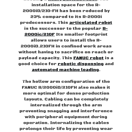
installation space for the R-
2000iD/210-FH has been reduced by
23% compared to its R-2000i
predecessors. This
articulated robot
is the successor to the popular
R-
2000ic/210F
Its smaller footprint
allows users to install the R-
2000iD.210FH in confined work areas
without having to sacrifice on reach or
payload capacity. This
FANUC robot
is a
good choice for
robotic dispensing
and
automated machine loading
.
The hollow arm configuration of the
FANUC R/2000iD/210FH also makes it
more optimal for dense production
layouts. Cabling can be completely
internalized through the arm
preventing snagging and interference
with peripheral equipment during
operation. Internalizing the cables
prolongs their life by preventing wear