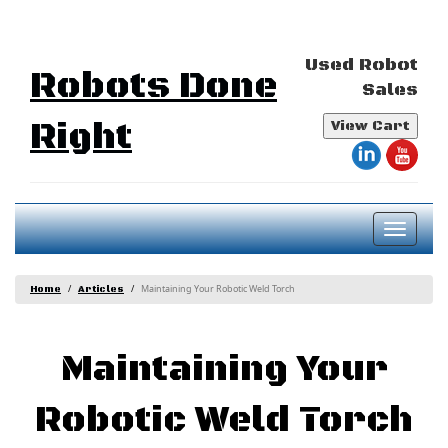
Used Robot
Robots Done
Sales
Right
View Cart
Toggl
naviga
Maintaining Your Robotic Weld Torch
Home
Articles
Maintaining Your
Robotic Weld Torch