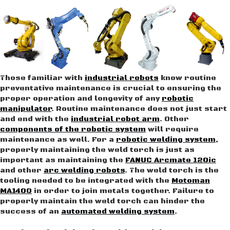
Those familiar with
industrial robots
know routine
preventative maintenance is crucial to ensuring the
proper operation and longevity of any
robotic
manipulator
. Routine maintenance does not just start
and end with the
industrial robot arm
. Other
components of the robotic system
will require
maintenance as well. For a
robotic welding system
,
properly maintaining the weld torch is just as
important as maintaining the
FANUC Arcmate 120ic
and other
arc welding robots
. The weld torch is the
tooling needed to be integrated with the
Motoman
MA1400
in order to join metals together. Failure to
properly maintain the weld torch can hinder the
success of an
automated welding system
.