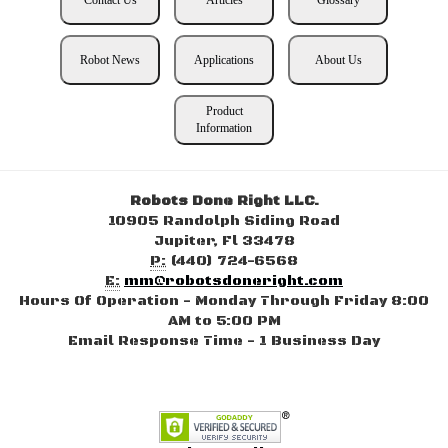
Robot News
Applications
About Us
Product
Information
Robots Done Right LLC.
10905 Randolph Siding Road
Jupiter, Fl 33478
P:
(440) 724-6568
E:
mm@robotsdoneright.com
Hours Of Operation - Monday Through Friday 8:00
AM to 5:00 PM
Email Response Time - 1 Business Day