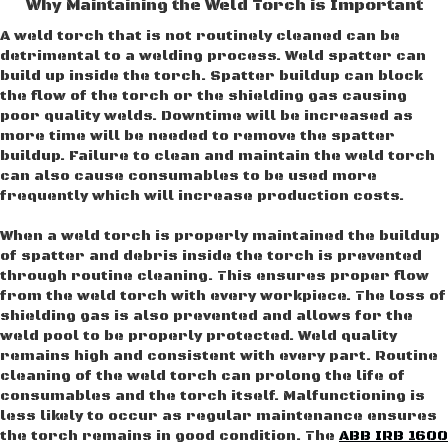
Why Maintaining the Weld Torch is Important
A weld torch that is not routinely cleaned can be
detrimental to a welding process. Weld spatter can
build up inside the torch. Spatter buildup can block
the flow of the torch or the shielding gas causing
poor quality welds. Downtime will be increased as
more time will be needed to remove the spatter
buildup. Failure to clean and maintain the weld torch
can also cause consumables to be used more
frequently which will increase production costs.
When a weld torch is properly maintained the buildup
of spatter and debris inside the torch is prevented
through routine cleaning. This ensures proper flow
from the weld torch with every workpiece. The loss of
shielding gas is also prevented and allows for the
weld pool to be properly protected. Weld quality
remains high and consistent with every part. Routine
cleaning of the weld torch can prolong the life of
consumables and the torch itself. Malfunctioning is
less likely to occur as regular maintenance ensures
the torch remains in good condition. The
ABB IRB 1600