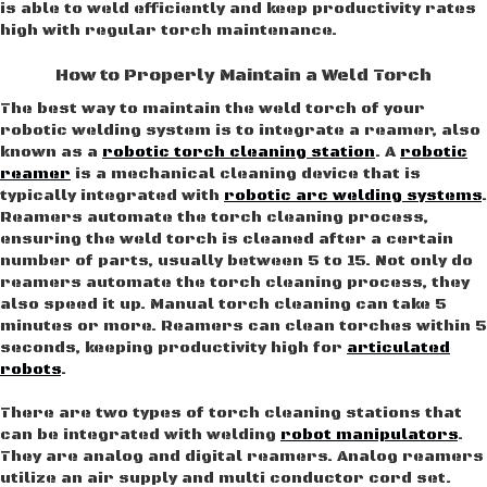
is able to weld efficiently and keep productivity rates
high with regular torch maintenance.
How to Properly Maintain a Weld Torch
The best way to maintain the weld torch of your
robotic welding system is to integrate a reamer, also
known as a
robotic torch cleaning station
. A
robotic
reamer
is a mechanical cleaning device that is
typically integrated with
robotic arc welding systems
.
Reamers automate the torch cleaning process,
ensuring the weld torch is cleaned after a certain
number of parts, usually between 5 to 15. Not only do
reamers automate the torch cleaning process, they
also speed it up. Manual torch cleaning can take 5
minutes or more. Reamers can clean torches within 5
seconds, keeping productivity high for
articulated
robots
.
There are two types of torch cleaning stations that
can be integrated with welding
robot manipulators
.
They are analog and digital reamers. Analog reamers
utilize an air supply and multi conductor cord set.