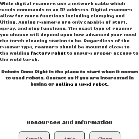
While digital reamers use a network cable which
sends commands to an IP address. Digital reamers
allow for more functions including clamping and
lifting. Analog reamers are only capable of start,
spray, and stop functions. The exact type of reamer
you choose will depend upon how advanced your need
the torch cleaning station to be. Regardless of the
reamer type, reamers should be mounted close to
the welding
factory robot
to ensure proper access to
the weld torch.
Robots Done Right is the place to start when it comes
to used robots. Contact us if you are interested in
buying or
selling a used robot
.
Resources and Information
Contact Us
Articles
Glossary