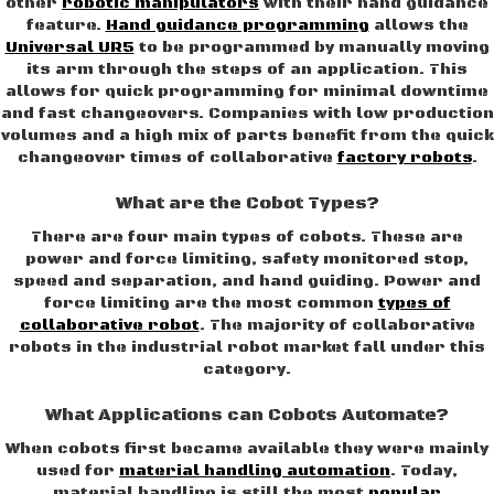
other
robotic manipulators
with their hand guidance
feature.
Hand guidance programming
allows the
Universal UR5
to be programmed by manually moving
its arm through the steps of an application. This
allows for quick programming for minimal downtime
and fast changeovers. Companies with low production
volumes and a high mix of parts benefit from the quick
changeover times of collaborative
factory robots
.
What are the Cobot Types?
There are four main types of cobots. These are
power and force limiting, safety monitored stop,
speed and separation, and hand guiding. Power and
force limiting are the most common
types of
collaborative robot
. The majority of collaborative
robots in the industrial robot market fall under this
category.
What Applications can Cobots Automate?
When cobots first became available they were mainly
used for
material handling automation
. Today,
material handling is still the most
popular