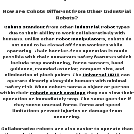
How are Cobots Different from Other Industrial
Robots?
Cobots standout
from other
industrial robot
types
due to their ability to work collaboratively with
humans. Unlike other
robot manipulators
, cobots do
not need to be closed off from workers while
operating. Their barrier-free operation is made
possible with their numerous safety features which
include stop monitoring, force sensors, hand
guidance, rounded exterior, compact size, and
elimination of pinch points. The
Universal UR10
can
operate directly alongside humans with minimal
safety risk. When cobots sense a object or person
within their
robotic work envelope
they can slow their
operation or immediately stop. The same goes for if
they sense unusual force. Force and speed
limitations prevent injuries or damage from
occurring.
Collaborative robots are also easier to operate than