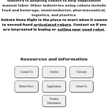
industry is adopting cobots to help supplement
manual labor. Other industries using cobots include
food and beverage, semiconductor, pharmaceutical,
logistics, and plastics.
Robots Done Right is the place to start when it comes
to second-hand
articulated robots
. Contact us if you
are interested in buying or
selling your used robot
.
Resources and Information
Contact Us
Articles
Glossary
Robot News
Applications
About Us
Product
Information