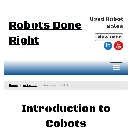
Used Robot
Robots Done
Sales
Right
View Cart
Toggl
naviga
Introduction to Cobots
Home
Articles
Introduction to
Cobots