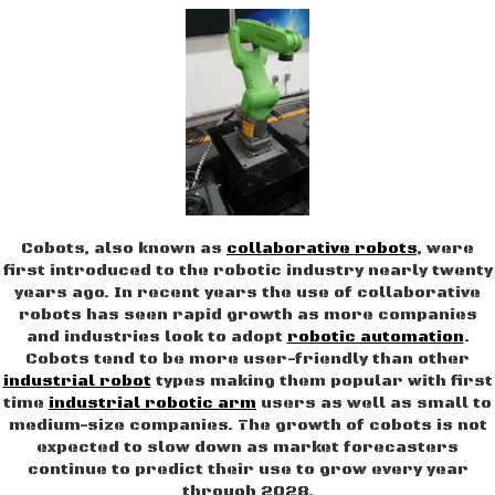
Cobots, also known as
collaborative robots
, were
first introduced to the robotic industry nearly twenty
years ago. In recent years the use of collaborative
robots has seen rapid growth as more companies
and industries look to adopt
robotic automation
.
Cobots tend to be more user-friendly than other
industrial robot
types making them popular with first
time
industrial robotic arm
users as well as small to
medium-size companies. The growth of cobots is not
expected to slow down as market forecasters
continue to predict their use to grow every year
through 2028.