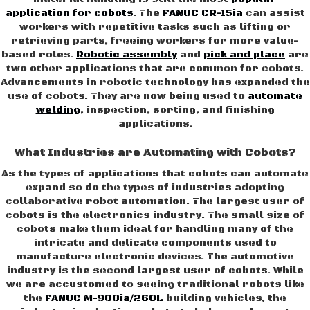
application for cobots
. The
FANUC CR-15ia
can assist
workers with repetitive tasks such as lifting or
retrieving parts, freeing workers for more value-
based roles.
Robotic assembly
and
pick and place
are
two other applications that are common for cobots.
Advancements in robotic technology has expanded the
use of cobots. They are now being used to
automate
welding
, inspection, sorting, and finishing
applications.
What Industries are Automating with Cobots?
As the types of applications that cobots can automate
expand so do the types of industries adopting
collaborative robot automation. The largest user of
cobots is the electronics industry. The small size of
cobots make them ideal for handling many of the
intricate and delicate components used to
manufacture electronic devices. The automotive
industry is the second largest user of cobots. While
we are accustomed to seeing traditional robots like
the
FANUC M-900ia/260L
building vehicles, the