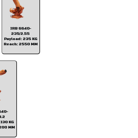
IRB 6640-
235/2.55
Payload: 235 KG
Reach: 2550 MM
640-
3.2
 130 KG
3200 MM