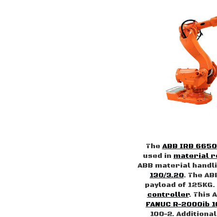
The
ABB IRB 6650
used in
material 
ABB material handli
130/3.20
. The AB
payload of 125KG.
controller
. This 
FANUC R-2000ib 1
100-2. Additiona