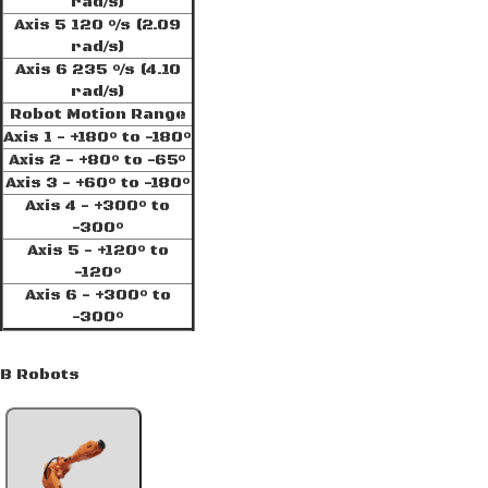
rad/s)
Axis 5 120 °/s (2.09
rad/s)
Axis 6 235 °/s (4.10
rad/s)
Robot Motion Range
Axis 1 - +180° to -180°
Axis 2 - +80° to -65°
Axis 3 - +60° to -180°
Axis 4 - +300° to
-300°
Axis 5 - +120° to
-120°
Axis 6 - +300° to
-300°
BB Robots