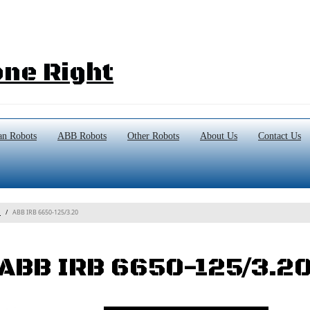
ne Right
n Robots
ABB Robots
Other Robots
About Us
Contact Us
ABB IRB 6650-125/3.20
s
ABB IRB 6650-125/3.2