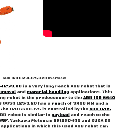
ABB IRB 6650-125/3.20 Overview
-125/3.20
is a very long reach ABB robot that is
removal
and
material handling
applications. This
ng robot is the predocessor to the
ABB IRB 6640
B 6650 125/3.20 has a
reach
of 3200 MM and a
 The IRB 6600-175 is controlled by the
ABB IRC5
ABB robot is similar in
payload
and reach to the
65F
, Yaskawa Motoman ES165D-100 and KUKA KR
l applications in which this used ABB robot can