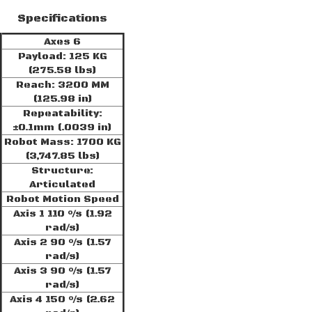
Specifications
Axes 6
Payload: 125 KG
(275.58 lbs)
Reach: 3200 MM
(125.98 in)
Repeatability:
±0.1mm (.0039 in)
Robot Mass: 1700 KG
(3,747.85 lbs)
Structure:
Articulated
Robot Motion Speed
Axis 1 110 °/s (1.92
rad/s)
Axis 2 90 °/s (1.57
rad/s)
Axis 3 90 °/s (1.57
rad/s)
Axis 4 150 °/s (2.62