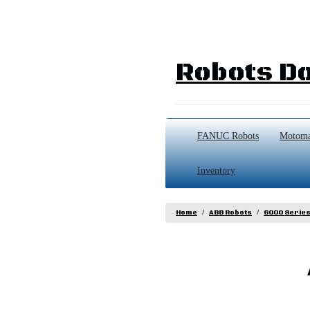
Robots Do
FANUC Robots
Motoma
Inventory
Home
ABB Robots
6000 Serie