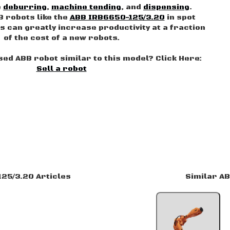
e
deburring
,
machine tending
, and
dispensing
.
B robots like the
ABB IRB6650-125/3.20
in spot
s can greatly increase productivity at a fraction
of the cost of a new robots.
used ABB robot similar to this model? Click Here:
Sell a robot
25/3.20 Articles
Similar A