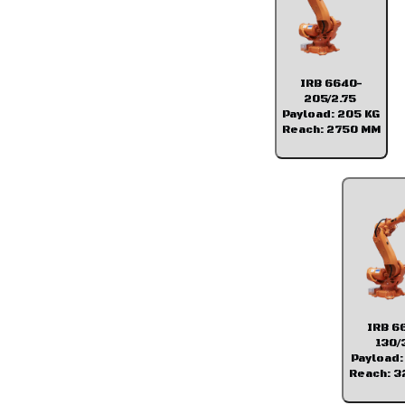
IRB 6640-
205/2.75
Payload: 205 KG
Reach: 2750 MM
IRB 6
130/
Payload:
Reach: 