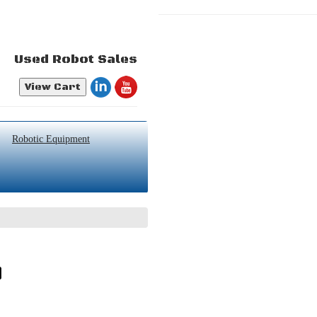
Used Robot Sales
View Cart
Robotic Equipment
0