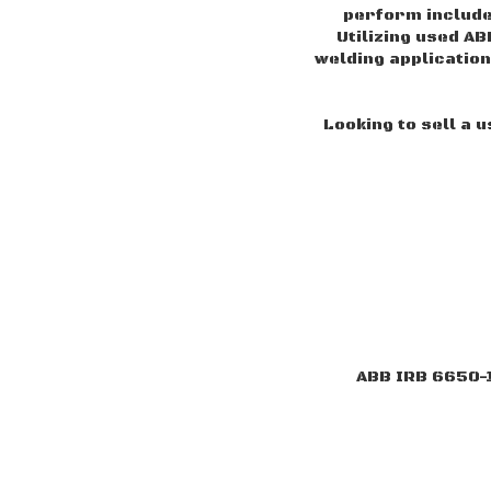
perform includ
Utilizing used AB
welding application
Looking to sell a 
ABB IRB 6650-1