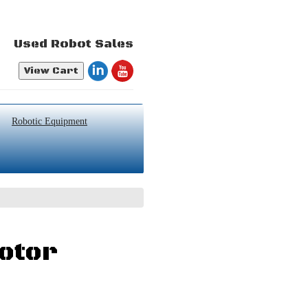
Used Robot Sales
View Cart
Robotic Equipment
otor