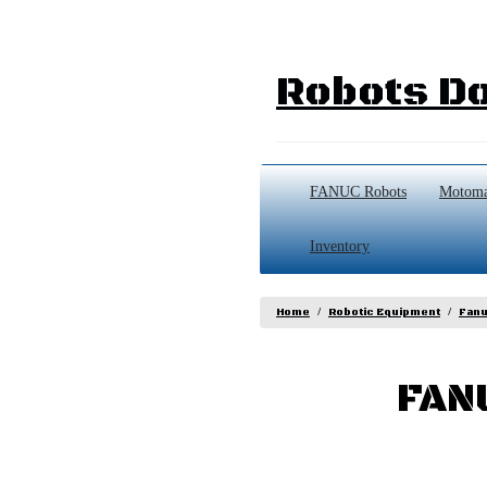
Robots Do
FANUC Robots
Motoma
Inventory
Home
Robotic Equipment
Fanu
FAN