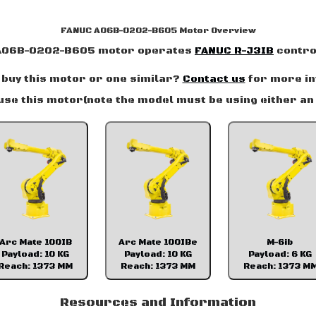
FANUC A06B-0202-B605 Motor Overview
A06B-0202-B605 motor operates
FANUC R-J3IB
contro
 buy this motor or one similar?
Contact us
for more in
use this motor(note the model must be using either an 
Arc Mate 100IB
Arc Mate 100IBe
M-6ib
Payload: 10 KG
Payload: 10 KG
Payload: 6 KG
Reach: 1373 MM
Reach: 1373 MM
Reach: 1373 M
Resources and Information