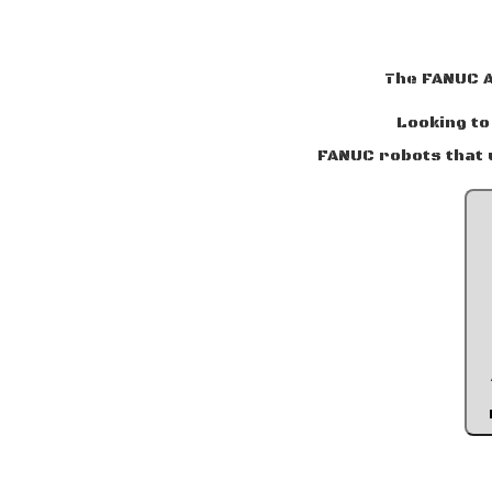
The FANUC 
Looking to
FANUC robots that 