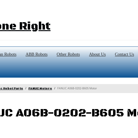
ne Right
n Robots
ABB Robots
Other Robots
About Us
Contact Us
FANUC A06B-0202-B605 Motor
c Robot Parts
FANUC Motors
UC A06B-0202-B605 M