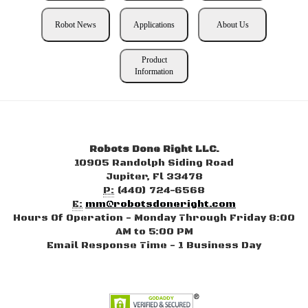
Robot News
Applications
About Us
Product
Information
Robots Done Right LLC.
10905 Randolph Siding Road
Jupiter, Fl 33478
P:
(440) 724-6568
E:
mm@robotsdoneright.com
Hours Of Operation - Monday Through Friday 8:00
AM to 5:00 PM
Email Response Time - 1 Business Day