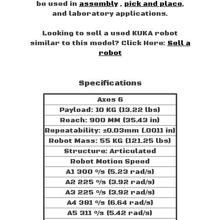
be used in
assembly
,
pick and place
,
and laboratory applications.
Looking to sell a used KUKA robot
similar to this model? Click Here:
Sell a
robot
Specifications
Axes 6
Payload: 10 KG (13.22 lbs)
Reach: 900 MM (35.43 in)
Repeatability: ±0.03mm (.0011 in)
Robot Mass: 55 KG (121.25 lbs)
Structure: Articulated
Robot Motion Speed
A1 300 °/s (5.23 rad/s)
A2 225 °/s (3.92 rad/s)
A3 225 °/s (3.92 rad/s)
A4 381 °/s (6.64 rad/s)
A5 311 °/s (5.42 rad/s)