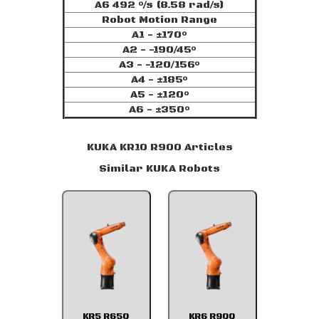
A6 492 °/s (8.58 rad/s)
Robot Motion Range
A1 - ±170°
A2 - -190/45°
A3 - -120/156°
A4 - ±185°
A5 - ±120°
A6 - ±350°
KUKA KR10 R900 Articles
Similar KUKA Robots
KR5 R650
KR6 R900