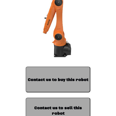
Contact us to buy this robot
Contact us to sell this
robot