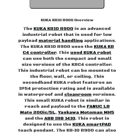
KUKA KR10 R900 Overview
The
KUKA KR10 R900
is an advanced
industrial robot that is used for low
payload
material handling
applications.
The KUKA KR10 R900 uses the
KUKA KR
C4 controller
. This
used KUKA robot
can use both the compact and small
size versions of the KRC4 controller.
This industrial robot can be mounted to
the floor, wall, or ceiling. This
secondhand KUKA robot features an
IP54 protection rating and is available
in waterproof and
cleanroom
versions.
This small KUKA robot is similar in
reach and payload to the
FANUC LR
Mate 200ic/5L
,
Yaskawa Motoman MH5
and the
ABB IRB 1410
. This robot is
designed to use the
KUKA smartPAD
teach pendant. The KR-10 R900 can also