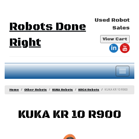
Used Robot
Robots Done
Sales
Right
View Cart
Toggl
naviga
KUKA KR 10 R900
Home
Other Robots
KUKA Robots
KRC4 Robots
KUKA KR 10 R900