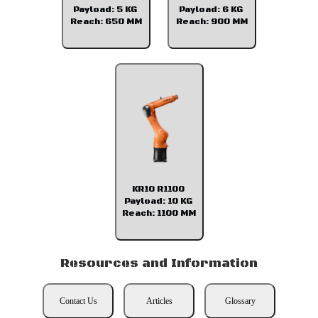
Payload: 5 KG
Payload: 6 KG
Reach: 650 MM
Reach: 900 MM
KR10 R1100
Payload: 10 KG
Reach: 1100 MM
Resources and Information
Contact Us
Articles
Glossary