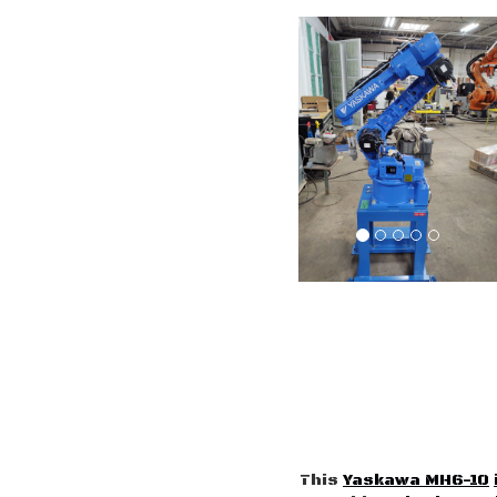
This
Yaskawa MH6-10