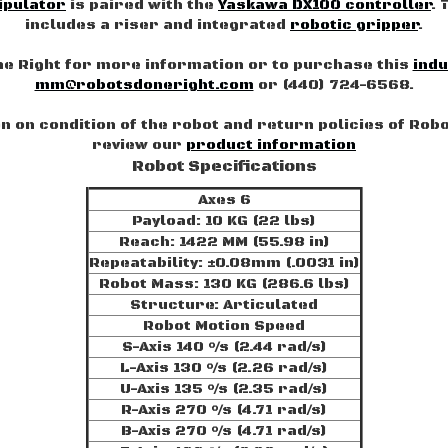
ipulator
is paired with the
Yaskawa DX100 controller
. 
includes a riser and integrated
robotic gripper
.
e Right for more information or to purchase this
indu
mm@robotsdoneright.com
or (440) 724-6568.
 on condition of the robot and return policies of Rob
review our
product information
Robot Specifications
Axes 6
Payload: 10 KG (22 lbs)
Reach: 1422 MM (55.98 in)
Repeatability: ±0.08mm (.0031 in)
Robot Mass: 130 KG (286.6 lbs)
Structure: Articulated
Robot Motion Speed
S-Axis 140 °/s (2.44 rad/s)
L-Axis 130 °/s (2.26 rad/s)
U-Axis 135 °/s (2.35 rad/s)
R-Axis 270 °/s (4.71 rad/s)
B-Axis 270 °/s (4.71 rad/s)