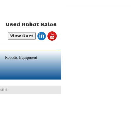
Used Robot Sales
View Cart
Robotic Equipment
3W21111