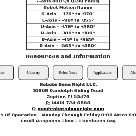
T-Axis 400 °/s (6.98 rad/s)
Robot Motion Range
S-Axis - -170° to +170°
L-Axis - -90° to +155°
U-Axis - -175° to +250°
R-Axis - -180° to +180°
B-Axis - -45° to +225°
R-Axis - -360° to +360°
Resources and Information
cles
Glossary
Robot News
Applications
Abo
Robots Done Right LLC.
10905 Randolph Siding Road
Jupiter, Fl 33478
P:
(440) 724-6568
E:
mm@robotsdoneright.com
s Of Operation - Monday Through Friday 8:00 AM to 5:
Email Response Time - 1 Business Day