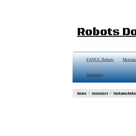
Robots Do
FANUC Robots
Motoma
Inventory
Home
Inventory
Yaskawa Robo