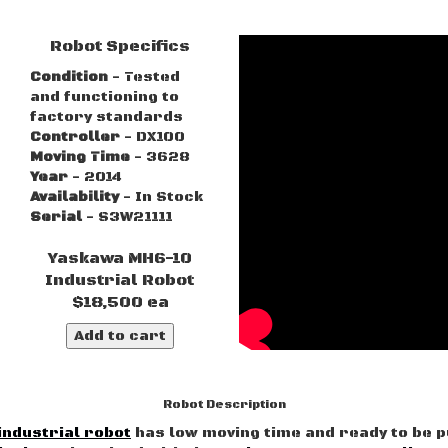
Robot Specifics
Condition
- Tested
and functioning to
factory standards
Controller
- DX100
Moving Time
- 3628
Year
- 2014
Availability
- In Stock
Serial
- S3W21111
Yaskawa MH6-10
Industrial Robot
$18,500 ea
Add to cart
Robot Description
industrial robot
has low moving time and ready to be p