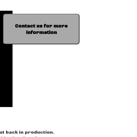
Contact us for more
information
ut back in production.