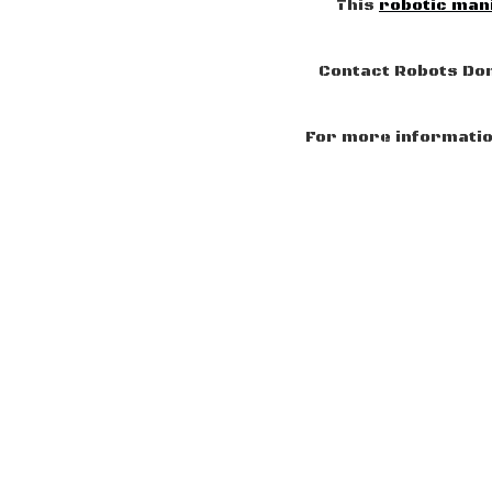
This
robotic man
Contact Robots Don
For more information