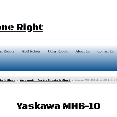
ne Right
n Robots
ABB Robots
Other Robots
About Us
Contact Us
Yaskawa MH6-10 Industrial Robot - S
ts In Stock
Yaskawa MH-Series Robots In Stock
Yaskawa MH6-10