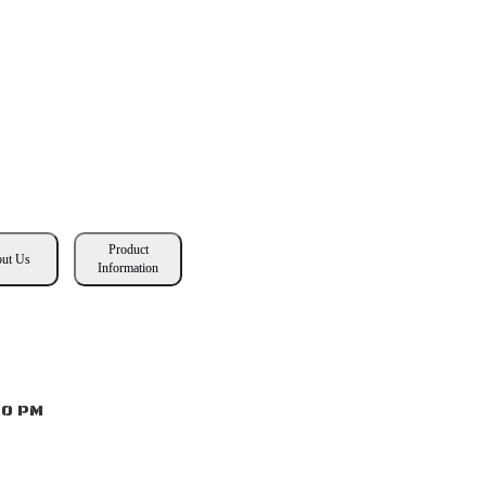
Product
ut Us
Information
00 PM