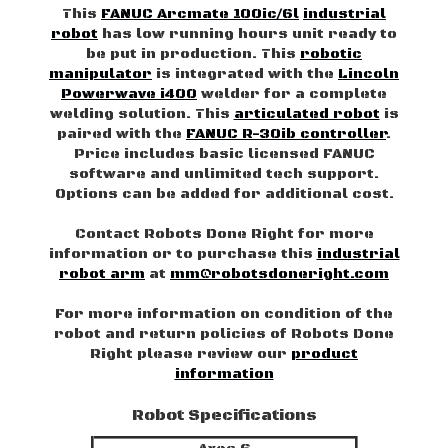
This
FANUC Arcmate 100ic/6l
industrial
robot
has low running hours unit ready to
be put in production. This
robotic
manipulator
is integrated with the
Lincoln
Powerwave i400
welder for a complete
welding solution. This
articulated robot
is
paired with the
FANUC R-30ib controller
.
Price includes basic licensed FANUC
software and unlimited tech support.
Options can be added for additional cost.
Contact Robots Done Right for more
information or to purchase this
industrial
robot arm
at
mm@robotsdoneright.com
For more information on condition of the
robot and return policies of Robots Done
Right please review our
product
information
Robot Specifications