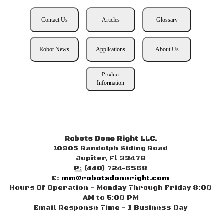
Contact Us
Articles
Glossary
Robot News
Applications
About Us
Product
Information
Robots Done Right LLC.
10905 Randolph Siding Road
Jupiter, Fl 33478
P:
(440) 724-6568
E:
mm@robotsdoneright.com
Hours Of Operation - Monday Through Friday 8:00
AM to 5:00 PM
Email Response Time - 1 Business Day