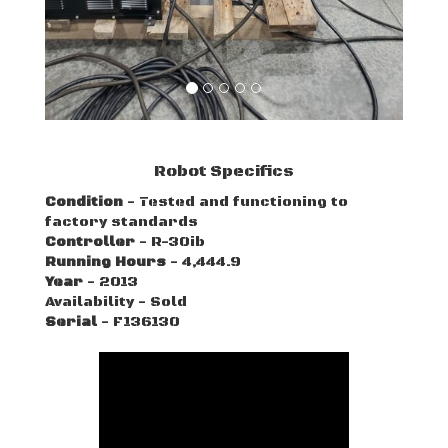
Robot Specifics
Condition
- Tested and functioning to
factory standards
Controller
- R-30ib
Running Hours
- 4,444.9
Year
- 2013
Availability - Sold
Serial
- F136130