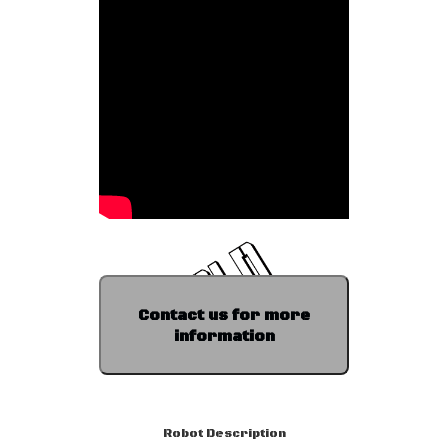
Contact us for more
information
Robot Description