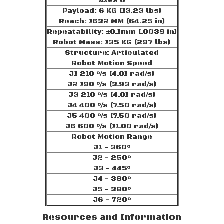
Axes 6
Payload: 6 KG (13.23 lbs)
Reach: 1632 MM (64.25 in)
Repeatability: ±0.1mm (.0039 in)
Robot Mass: 135 KG (297 lbs)
Structure: Articulated
Robot Motion Speed
J1 210 °/s (4.01 rad/s)
J2 190 °/s (3.93 rad/s)
J3 210 °/s (4.01 rad/s)
J4 400 °/s (7.50 rad/s)
J5 400 °/s (7.50 rad/s)
J6 600 °/s (11.00 rad/s)
Robot Motion Range
J1 - 360°
J2 - 250°
J3 - 445°
J4 - 380°
J5 - 380°
J6 - 720°
Resources and Information