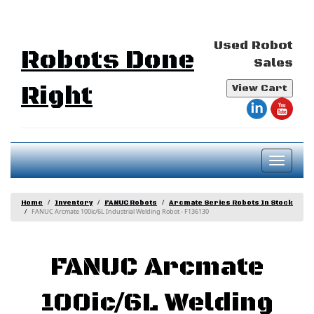
Used Robot
Robots Done
Sales
Right
View Cart
Toggl
naviga
Home
Inventory
FANUC Robots
Arcmate Series Robots In Stock
FANUC Arcmate 100ic/6L Industrial Welding Robot - F136130
FANUC Arcmate
100ic/6L Welding