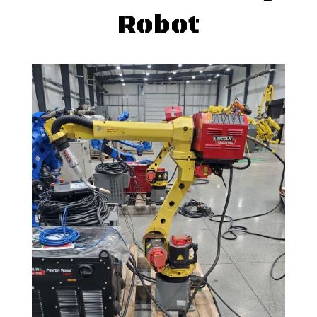
Robot