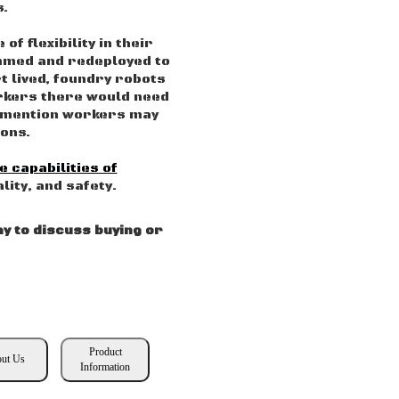
s.
f flexibility in their
ammed and redeployed to
t lived, foundry robots
orkers there would need
to mention workers may
ions.
e capabilities of
lity, and safety.
y to discuss buying or
Product
ut Us
Information