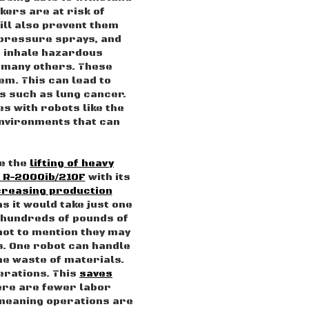
kers are at risk of
will also prevent them
 pressure sprays, and
n inhale hazardous
 many others. These
em. This can lead to
s such as lung cancer.
s with robots like the
vironments that can
ve the
lifting of heavy
 R-2000ib/210F
with its
creasing production
as it would take just one
 hundreds of pounds of
 not to mention they may
s. One robot can handle
he waste of materials.
erations. This
saves
ere are fewer labor
meaning operations are