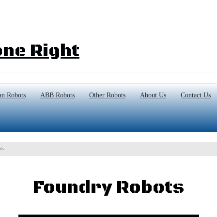
ne Right
n Robots
ABB Robots
Other Robots
About Us
Contact Us
ts
Foundry Robots