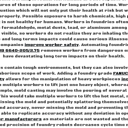
res of these operations for long periods of time. Wor
stion which will not only put their health at risk but 
 properly. Possible exposure to harsh chemicals, high
st is not healthy for humans. Workers in foundries ofte
 formaldehyde, metal dusts, lead, or aluminum among
visible, so workers do not realize they are inhaling th
and long terms impacts could cause serious illnesse
 companies
improve worker safety
. Automating foundrie
RB 6640-205/2.75
removes workers from dangerous en
have devastating long term impacts on their health.
es contain tough environments, but they can also invol
laborious scope of work. Adding a foundry grade
FANUC
ty
allows for the manipulation of heavy workpieces
in
ke multiple workers to lift just one heavy object, where
ample, mold casting may involve the pouring of several
This would take multiple workers to lift the hot metal,
 missing the mold and potentially splattering themselve
and accuracy, never missing the mold and preventing t
able to replicate accuracy without any deviation in op
for manufacturers
as materials are not wasted and th
ed precision of foundry robots decreases cycle time 