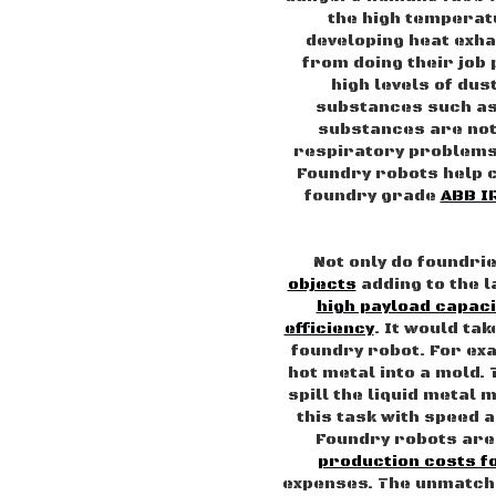
the high temperatu
developing heat exhau
from doing their job
high levels of du
substances such as
substances are not 
respiratory problems 
Foundry robots help
foundry grade
ABB I
Not only do foundri
objects
adding to the 
high payload capaci
efficiency
. It would ta
foundry robot. For ex
hot metal into a mold. 
spill the liquid metal
this task with speed 
Foundry robots are 
production costs 
expenses. The unmatch