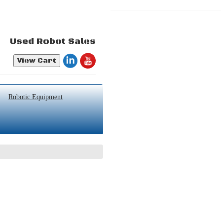
Used Robot Sales
View Cart
Robotic Equipment