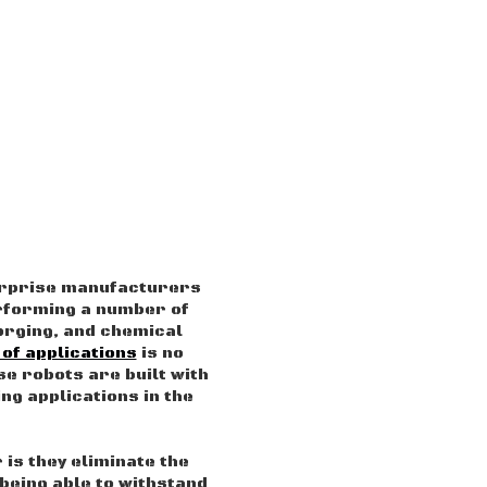
surprise manufacturers
rforming a number of
forging, and chemical
 of applications
is no
se robots are built with
ng applications in the
 is they eliminate the
being able to withstand