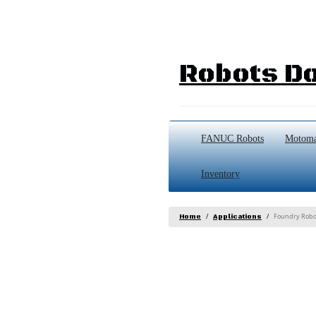
Robots Do
FANUC Robots
Motoma
Inventory
Foundry Robo
Home
Applications