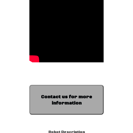
Contact us for more
information
Robot Description