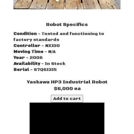
Robot Specifics
Condition
- Tested and functioning to
factory standards
Controller
- NX100
Moving Time
- N/A
Year
- 2006
Availability
- In Stock
Serial
- S7Q61315
Yaskawa HP3 Industrial Robot
$6,000 ea
Add to cart