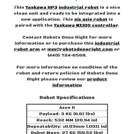
This
Yaskawa HP3
industrial robot
is a nice
clean unit and ready to be integrated into a
new application. This
six axis robot
is
paired with the
Yaskawa NX100 controller
.
Contact Robots Done Right for more
information or to purchase this
industrial
robot arm
at
mm@robotsdoneright.com
or
(440) 724-6568.
For more information on condition of the
robot and return policies of Robots Done
Right please review our
product
information
Robot Specifications
Axes 6
Payload: 3 KG (6.61 lbs)
Reach: 532 MM (20.94 in)
Repeatability: ±0.03mm (.0011 in)
Robot Mass: 27 KG (59.52 lbs)