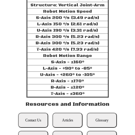
Structure: Vertical Joint-Arm
Robot Motion Speed
S-Axis 200 °/s (3.49 rad/s)
L-Axis 150 °/s (2.61 rad/s)
U-Axis 190 °/s (3.31 rad/s)
R-Axis 300 °/s (5.23 rad/s)
B-Axis 300 °/s (5.23 rad/s)
T-Axis 420 °/s (7.33 rad/s)
Robot Motion Range
S-Axis - ±160°
L-Axis - +90° to -85°
U-Axis - +260° to -105°
R-Axis - ±170°
B-Axis - ±120°
T-Axis - ±360°
Resources and Information
Contact Us
Articles
Glossary