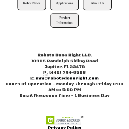
Robot News
Applications
About Us
Product
Information
Robots Done Right LLC.
10905 Randolph Siding Road
Jupiter, Fl 33478
P:
(440) 724-6568
E:
mm@robotsdoneright.com
Hours Of Operation - Monday Through Friday 8:00
AM to 5:00 PM
Email Response Time - 1 Business Day
Privacy Policy