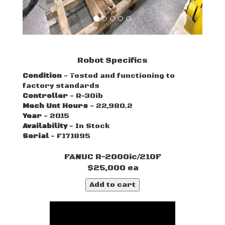
Robot Specifics
Condition
- Tested and functioning to
factory standards
Controller
- R-30ib
Mech Unt Hours
- 22,980.2
Year
- 2015
Availability
- In Stock
Serial
- F171895
FANUC R-2000ic/210F
$25,000 ea
Add to cart