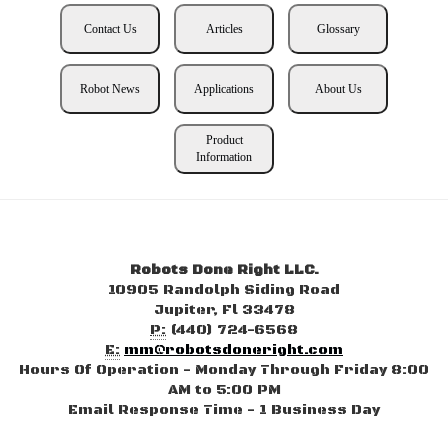
Contact Us
Articles
Glossary
Robot News
Applications
About Us
Product
Information
Robots Done Right LLC.
10905 Randolph Siding Road
Jupiter, Fl 33478
P:
(440) 724-6568
E:
mm@robotsdoneright.com
Hours Of Operation - Monday Through Friday 8:00
AM to 5:00 PM
Email Response Time - 1 Business Day