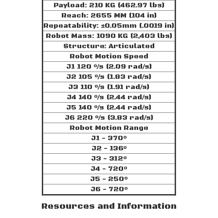
Payload: 210 KG (462.97 lbs)
Reach: 2655 MM (104 in)
Repeatability: ±0.05mm (.0019 in)
Robot Mass: 1090 KG (2,403 lbs)
Structure: Articulated
Robot Motion Speed
J1 120 °/s (2.09 rad/s)
J2 105 °/s (1.83 rad/s)
J3 110 °/s (1.91 rad/s)
J4 140 °/s (2.44 rad/s)
J5 140 °/s (2.44 rad/s)
J6 220 °/s (3.83 rad/s)
Robot Motion Range
J1 - 370°
J2 - 136°
J3 - 312°
J4 - 720°
J5 - 250°
J6 - 720°
Resources and Information