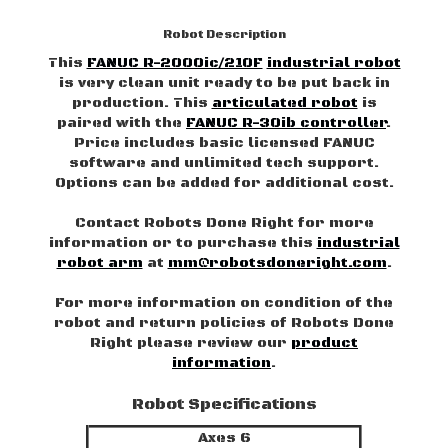
Robot Description
This
FANUC R-2000ic/210F
industrial robot
is very clean unit ready to be put back in
production. This
articulated robot
is
paired with the
FANUC R-30ib controller
.
Price includes basic licensed FANUC
software and unlimited tech support.
Options can be added for additional cost.
Contact Robots Done Right for more
information or to purchase this
industrial
robot arm
at
mm@robotsdoneright.com
.
For more information on condition of the
robot and return policies of Robots Done
Right please review our
product
information
.
Robot Specifications
Axes 6