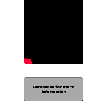
Contact us for more
information