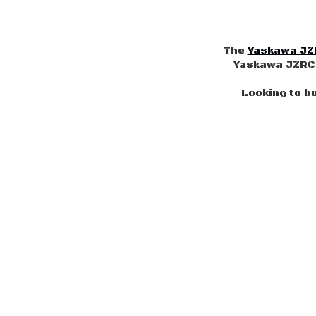
The
Yaskawa JZ
Yaskawa JZRCR
Looking to b