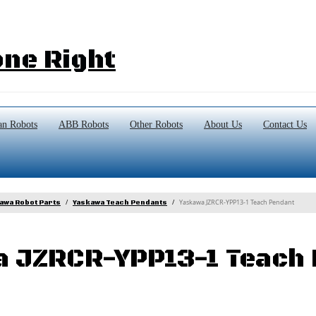
ne Right
n Robots
ABB Robots
Other Robots
About Us
Contact Us
Yaskawa JZRCR-YPP13-1 Teach Pendant
awa Robot Parts
Yaskawa Teach Pendants
 JZRCR-YPP13-1 Teach