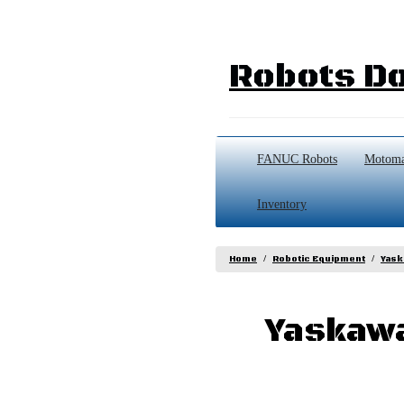
Robots Do
FANUC Robots
Motoma
Inventory
Home
Robotic Equipment
Yask
Yaskawa