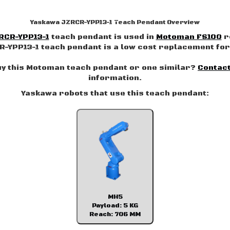
Yaskawa JZRCR-YPP13-1 Teach Pendant Overview
RCR-YPP13-1
teach pendant is used in
Motoman FS100
r
-YPP13-1 teach pendant is a low cost replacement for 
uy this Motoman teach pendant or one similar?
Contact
information.
Yaskawa robots that use this teach pendant:
MH5
Payload: 5 KG
Reach: 706 MM