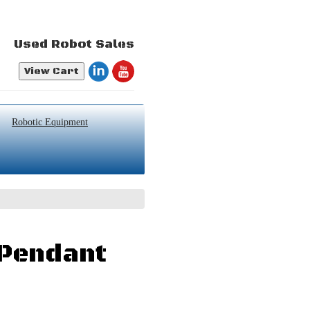
Used Robot Sales
View Cart
Robotic Equipment
 Pendant