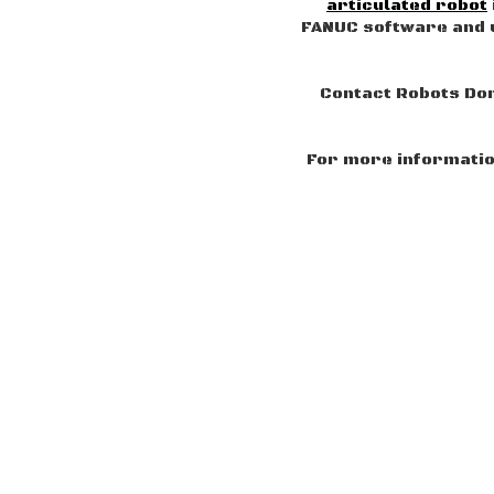
articulated robot
FANUC software and u
Contact Robots Don
For more information