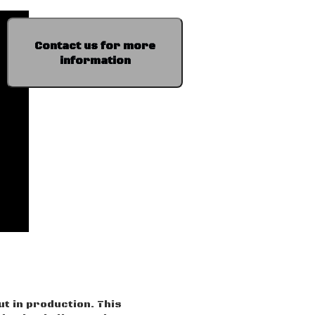
Contact us for more
information
ut in production. This