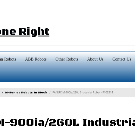
ne Right
n Robots
ABB Robots
Other Robots
About Us
Contact Us
FANUC M-900ia/260L Industrial Robot - F103214
M-Series Robots In Stock
-900ia/260L Industri