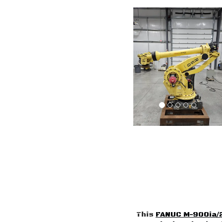
This
FANUC M-900ia/