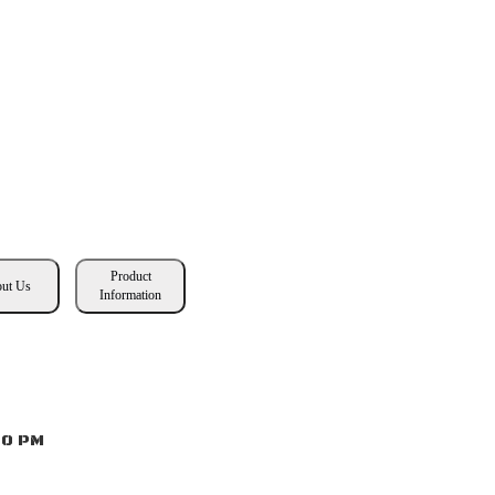
Product
ut Us
Information
00 PM