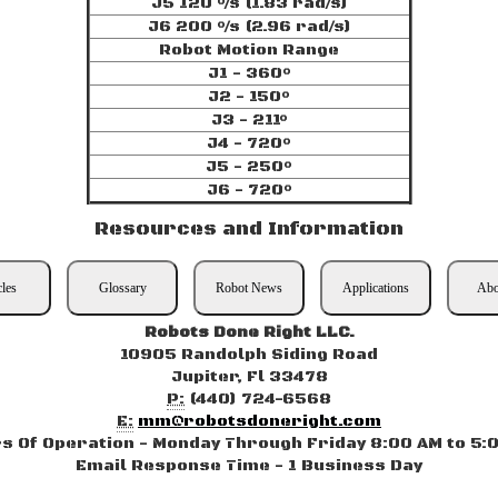
J5 120 °/s (1.83 rad/s)
J6 200 °/s (2.96 rad/s)
Robot Motion Range
J1 - 360°
J2 - 150°
J3 - 211°
J4 - 720°
J5 - 250°
J6 - 720°
Resources and Information
cles
Glossary
Robot News
Applications
Abo
Robots Done Right LLC.
10905 Randolph Siding Road
Jupiter, Fl 33478
P:
(440) 724-6568
E:
mm@robotsdoneright.com
s Of Operation - Monday Through Friday 8:00 AM to 5:
Email Response Time - 1 Business Day