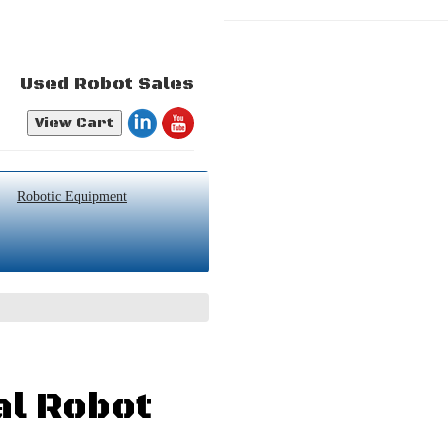
Used Robot Sales
View Cart
Robotic Equipment
al Robot