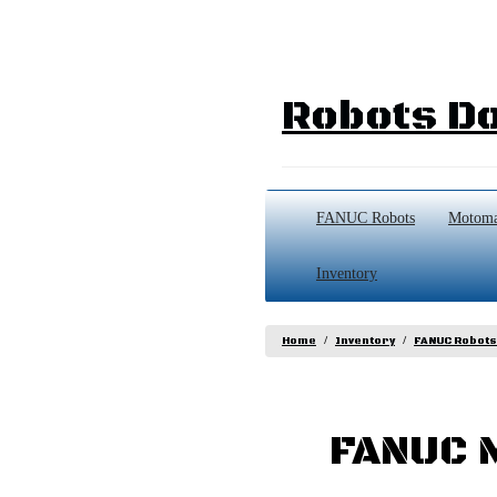
Robots Do
FANUC Robots
Motoma
Inventory
Home
Inventory
FANUC Robots
FANUC M