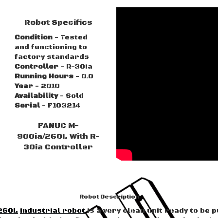
Robot Specifics
Condition
- Tested
and functioning to
factory standards
Controller
- R-30ia
Running Hours
- 0.0
Year
- 2010
Availability
- Sold
Serial
- F103214
FANUC M-
900ia/260L With R-
30ia Controller
Robot Description
260L
industrial robot
is a very clean unit ready to be p