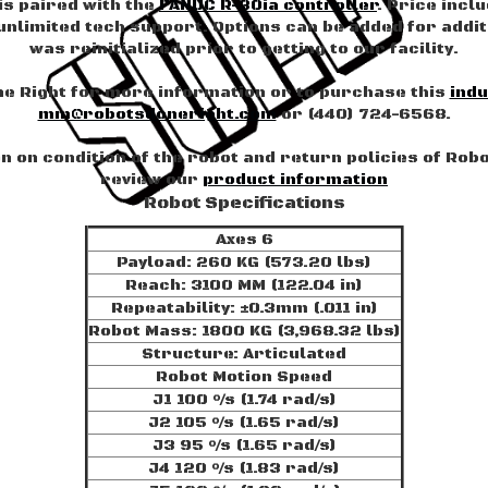
is paired with the
FANUC R-30ia controller
. Price incl
nlimited tech support. Options can be added for additi
was reinitialized prior to getting to our facility.
e Right for more information or to purchase this
indu
mm@robotsdoneright.com
or (440) 724-6568.
 on condition of the robot and return policies of Rob
review our
product information
Robot Specifications
Axes 6
Payload: 260 KG (573.20 lbs)
Reach: 3100 MM (122.04 in)
Repeatability: ±0.3mm (.011 in)
Robot Mass: 1800 KG (3,968.32 lbs)
Structure: Articulated
Robot Motion Speed
J1 100 °/s (1.74 rad/s)
J2 105 °/s (1.65 rad/s)
J3 95 °/s (1.65 rad/s)
J4 120 °/s (1.83 rad/s)