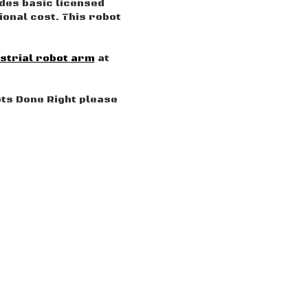
udes basic licensed
onal cost. This robot
strial robot arm
at
ots Done Right please