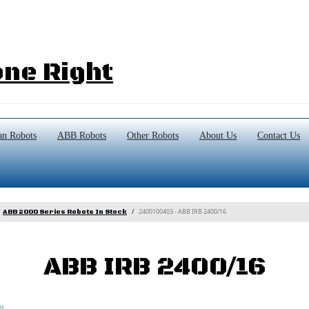
ne Right
n Robots
ABB Robots
Other Robots
About Us
Contact Us
2400100403 - ABB IRB 2400/16
ABB 2000 Series Robots In Stock
ABB IRB 2400/16