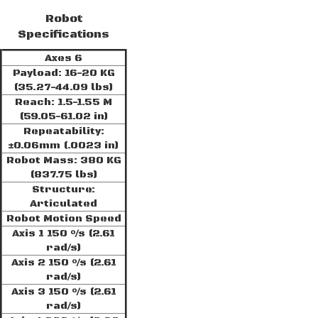
Robot
Specifications
Axes 6
Payload: 16-20 KG
(35.27-44.09 lbs)
Reach: 1.5-1.55 M
(59.05-61.02 in)
Repeatability:
±0.06mm (.0023 in)
Robot Mass: 380 KG
(837.75 lbs)
Structure:
Articulated
Robot Motion Speed
Axis 1 150 °/s (2.61
rad/s)
Axis 2 150 °/s (2.61
rad/s)
Axis 3 150 °/s (2.61
rad/s)