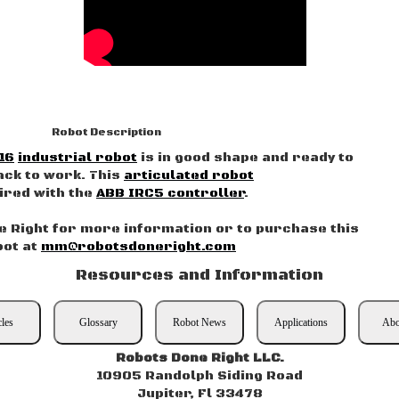
Robot Description
16
industrial robot
is in good shape and ready to
ack to work. This
articulated robot
aired with the
ABB IRC5 controller
.
 Right for more information or to purchase this
bot at
mm@robotsdoneright.com
Resources and Information
cles
Glossary
Robot News
Applications
Abo
Robots Done Right LLC.
10905 Randolph Siding Road
Jupiter, Fl 33478