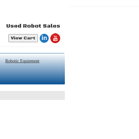
Used Robot Sales
View Cart
Robotic Equipment