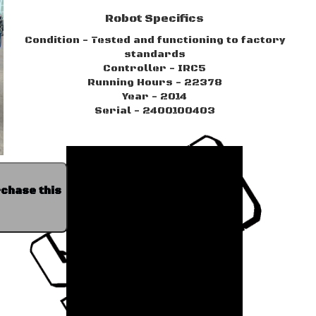
Robot Specifics
Condition - Tested and functioning to factory
standards
Controller - IRC5
Running Hours - 22378
Year - 2014
Serial - 2400100403
rchase this