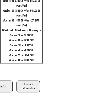
Axis 4 360 °/s (6.28
rad/s)
Axis 5 360 °/s (6.28
rad/s)
Axis 6 450 °/s (7.85
rad/s)
Robot Motion Range
Axis 1 - 360°
Axis 2 - 200°
Axis 3 - 125°
Axis 4 - 400°
Axis 5 - 240°
Axis 6 - 800°
Product
ut Us
Information