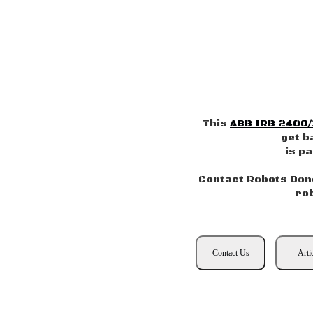
This
ABB IRB 2400/
get b
is p
Contact Robots Done
ro
Contact Us
Arti