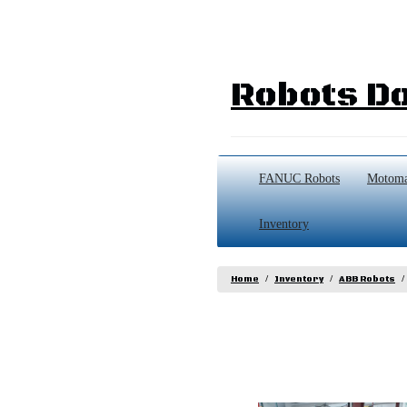
Robots Do
FANUC Robots
Motoma
Inventory
Home
Inventory
ABB Robots