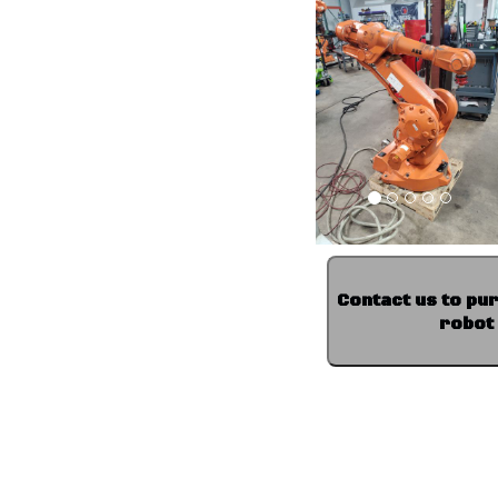
Contact us to pu
robot