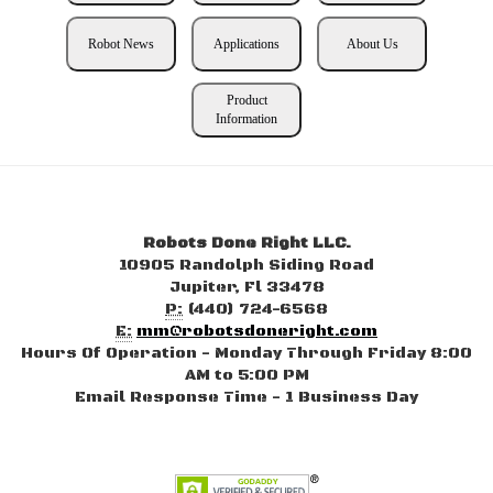
Robot News
Applications
About Us
Product
Information
Robots Done Right LLC.
10905 Randolph Siding Road
Jupiter, Fl 33478
P:
(440) 724-6568
E:
mm@robotsdoneright.com
Hours Of Operation - Monday Through Friday 8:00
AM to 5:00 PM
Email Response Time - 1 Business Day