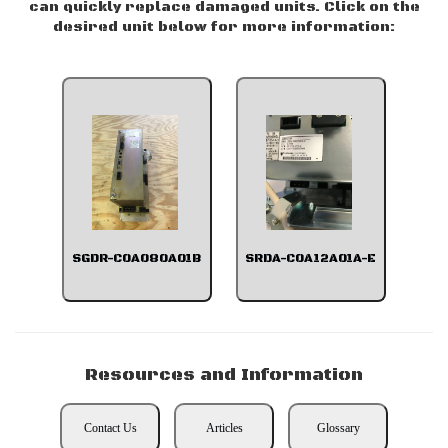
can quickly replace damaged units. Click on the
desired unit below for more information:
SGDR-C0A080A01B
SRDA-C0A12A01A-E
Resources and Information
Contact Us
Articles
Glossary