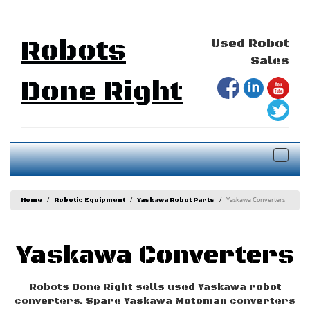
Robots
Used Robot
Sales
Done Right
Togg
navig
Yaskawa Converters
Home
Robotic Equipment
Yaskawa Robot Parts
Yaskawa Converters
Robots Done Right sells used Yaskawa robot
converters. Spare Yaskawa Motoman converters